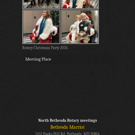
Rotary Christmas Party 2025
Meeting Place
North Bethesda Rotary meetings
Bethesda Marriot
5151 Pooks Hill Rd, Bethesda, MD 20814