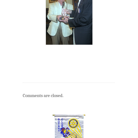
Comments are closed.