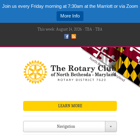
Join us every Friday morning at 7:30am at the Marriott or via Zoom
More Info
This week: August 14, 2026 - TBA - TBA
LEARN MORE
Navigation