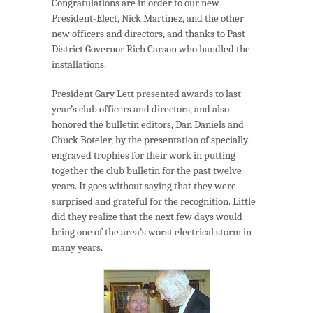
Congratulations are in order to our new
President-Elect, Nick Martinez, and the other
new officers and directors, and thanks to Past
District Governor Rich Carson who handled the
installations.
President Gary Lett presented awards to last
year’s club officers and directors, and also
honored the bulletin editors, Dan Daniels and
Chuck Boteler, by the presentation of specially
engraved trophies for their work in putting
together the club bulletin for the past twelve
years. It goes without saying that they were
surprised and grateful for the recognition. Little
did they realize that the next few days would
bring one of the area’s worst electrical storm in
many years.