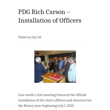
PDG Rich Carson –
Installation of Officers
Posted on July 5th
Last week’s club meeting featured the official
installation of the club’s officers and directors for
the Rotary year beginning July 1, 2012.