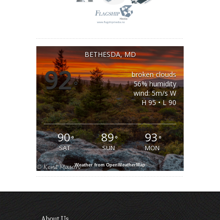
BETHESDA, MD
92
broken clouds
°
56% humidity
wind: 5m/s W
H 95 • L 90
90
89
93
°
°
°
SAT
SUN
MON
Weather from OpenWeatherMap
About Us