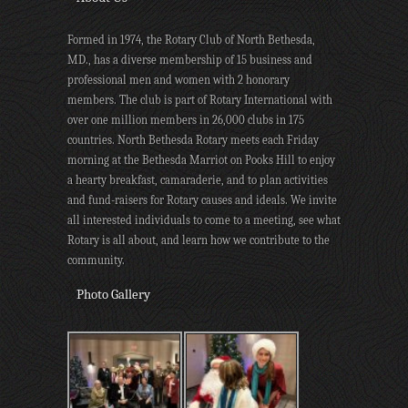
Formed in 1974, the Rotary Club of North Bethesda,
MD., has a diverse membership of 15 business and
professional men and women with 2 honorary
members. The club is part of Rotary International with
over one million members in 26,000 clubs in 175
countries. North Bethesda Rotary meets each Friday
morning at the Bethesda Marriot on Pooks Hill to enjoy
a hearty breakfast, camaraderie, and to plan activities
and fund-raisers for Rotary causes and ideals. We invite
all interested individuals to come to a meeting, see what
Rotary is all about, and learn how we contribute to the
community.
Photo Gallery