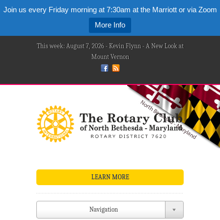
Join us every Friday morning at 7:30am at the Marriott or via Zoom
More Info
This week: August 7, 2026 - Kevin Flynn - A New Look at
Mount Vernon
LEARN MORE
Navigation