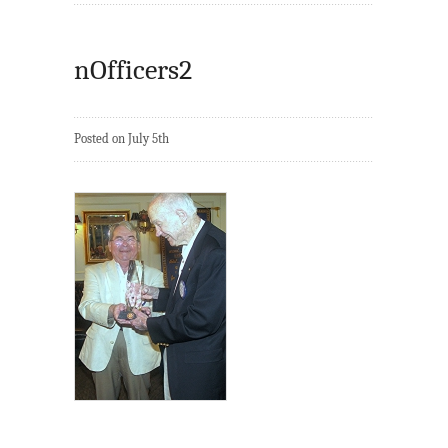
nOfficers2
Posted on July 5th