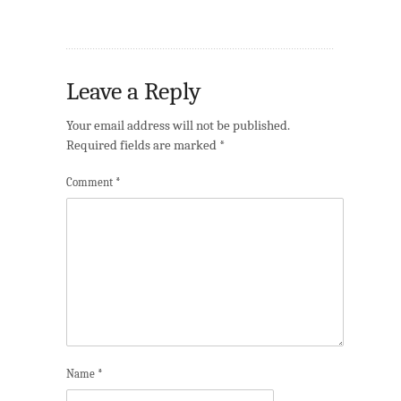
Leave a Reply
Your email address will not be published.
Required fields are marked
*
Comment
*
Name
*