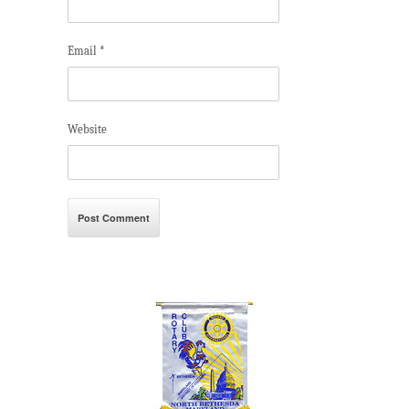
Email
*
Website