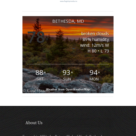
BETHESDA, MD
78
broken clouds
°
89% humidity
wind: 12m/s W
H 80 • L 73
88
93
94
°
°
°
SAT
SUN
MON
Weather from OpenWeatherMap
About Us