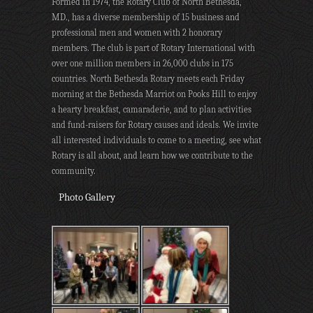
Formed in 1974, the Rotary Club of North Bethesda,
MD., has a diverse membership of 15 business and
professional men and women with 2 honorary
members. The club is part of Rotary International with
over one million members in 26,000 clubs in 175
countries. North Bethesda Rotary meets each Friday
morning at the Bethesda Marriot on Pooks Hill to enjoy
a hearty breakfast, camaraderie, and to plan activities
and fund-raisers for Rotary causes and ideals. We invite
all interested individuals to come to a meeting, see what
Rotary is all about, and learn how we contribute to the
community.
Photo Gallery