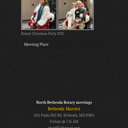
Rotary Christmas Party 2025
Meeting Place
North Bethesda Rotary meetings
Bethesda Marriot
5151 Pooks Hill Rd, Bethesda, MD 20814
Fridays @ 7:15 AM
nbrc1974@gmail.com