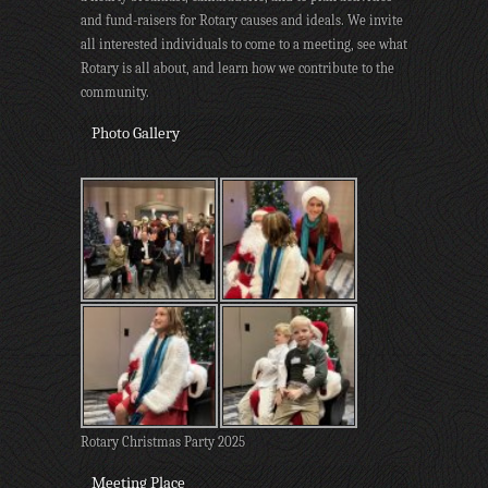
and fund-raisers for Rotary causes and ideals. We invite
all interested individuals to come to a meeting, see what
Rotary is all about, and learn how we contribute to the
community.
Photo Gallery
Rotary Christmas Party 2025
Meeting Place