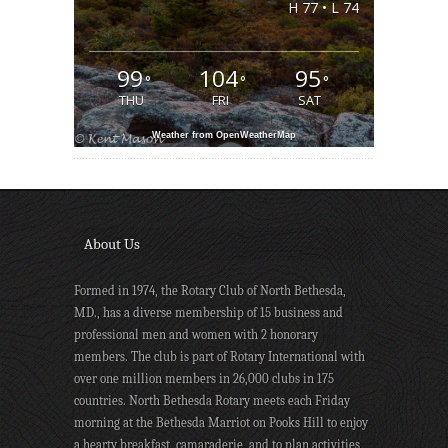
H 77 • L 74
99
104
95
°
°
°
THU
FRI
SAT
Weather from OpenWeatherMap
About Us
Formed in 1974, the Rotary Club of North Bethesda,
MD., has a diverse membership of 15 business and
professional men and women with 2 honorary
members. The club is part of Rotary International with
over one million members in 26,000 clubs in 175
countries. North Bethesda Rotary meets each Friday
morning at the Bethesda Marriot on Pooks Hill to enjoy
a hearty breakfast, camaraderie, and to plan activities