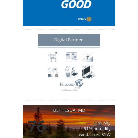
BETHESDA, MD
76
clear sky
°
91% humidity
wind: 5m/s SSW