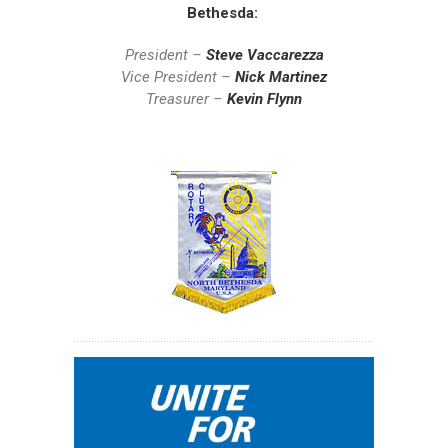
Bethesda:
President –
Steve Vaccarezza
Vice President –
Nick Martinez
Treasurer –
Kevin Flynn