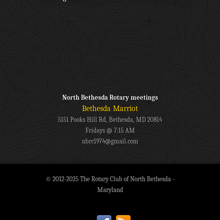
North Bethesda Rotary meetings
Bethesda Marriot
5151 Pooks Hill Rd, Bethesda, MD 20814
Fridays @ 7:15 AM
nbrc1974@gmail.com
© 2012-2025 The Rotary Club of North Bethesda -
Maryland