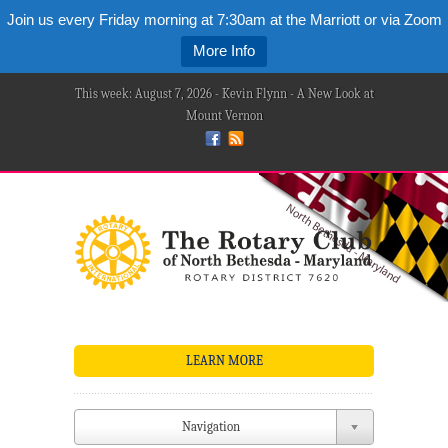
Join us every Friday morning at 7:30am at the Marriott or via Zoom
More Info
This week: August 7, 2026 - Kevin Flynn - A New Look at
Mount Vernon
LEARN MORE
Navigation