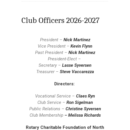
Club Officers 2026-2027
President –
Nick Martinez
Vice President
–
Kevin Flynn
Past President –
Nick Martinez
President-Elect –
Secretary –
Lasse Syversen
Treasurer –
Steve Vaccarezza
Directors:
Vocational Service –
Claes Ryn
Club Service –
Ron Sigelman
Public Relations –
Christine Syversen
Club Membership
– Melissa Richards
Rotary Charitable Foundation of North