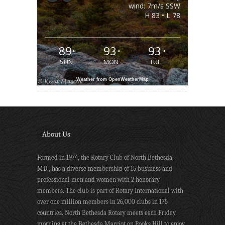
wind: 7m/s SSW
H 83 • L 78
89
93
93
°
°
°
SUN
MON
TUE
Weather from OpenWeatherMap
About Us
Formed in 1974, the Rotary Club of North Bethesda,
MD., has a diverse membership of 15 business and
professional men and women with 2 honorary
members. The club is part of Rotary International with
over one million members in 26,000 clubs in 175
countries. North Bethesda Rotary meets each Friday
morning at the Bethesda Marriot on Pooks Hill to enjoy