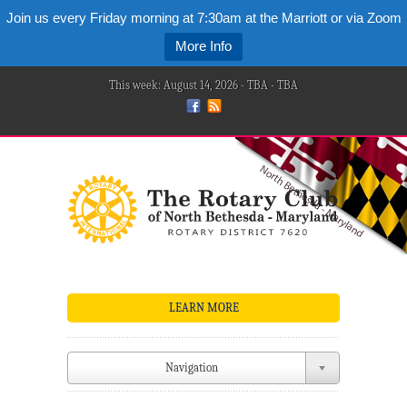
Join us every Friday morning at 7:30am at the Marriott or via Zoom
More Info
This week: August 14, 2026 - TBA - TBA
LEARN MORE
Navigation