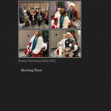
Rotary Christmas Party 2025
Meeting Place