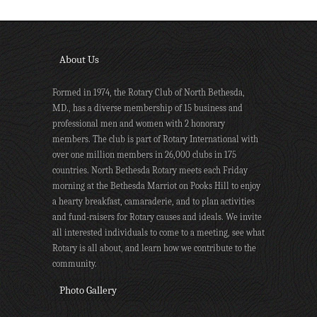
About Us
Formed in 1974, the Rotary Club of North Bethesda,
MD., has a diverse membership of 15 business and
professional men and women with 2 honorary
members. The club is part of Rotary International with
over one million members in 26,000 clubs in 175
countries. North Bethesda Rotary meets each Friday
morning at the Bethesda Marriot on Pooks Hill to enjoy
a hearty breakfast, camaraderie, and to plan activities
and fund-raisers for Rotary causes and ideals. We invite
all interested individuals to come to a meeting, see what
Rotary is all about, and learn how we contribute to the
community.
Photo Gallery