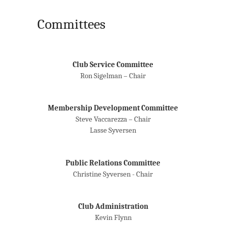
Committees
Club Service Committee
Ron Sigelman – Chair
Membership Development Committee
Steve Vaccarezza – Chair
Lasse Syversen
Public Relations Committee
Christine Syversen - Chair
Club Administration
Kevin Flynn