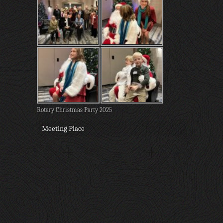
Rotary Christmas Party 2025
Meeting Place