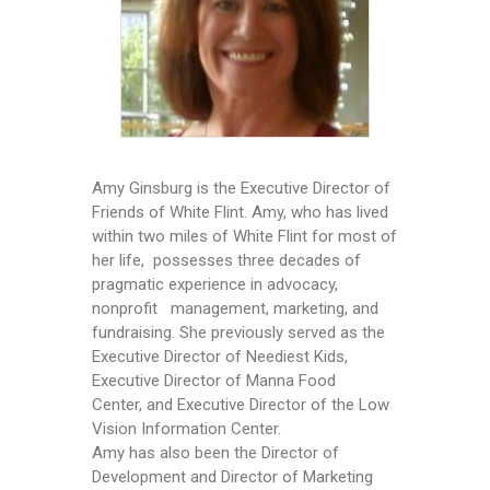
Amy Ginsburg is the Executive Director of
Friends of White Flint. Amy, who has lived
within two miles of White Flint for most of
her life, possesses three decades of
pragmatic experience in advocacy,
nonprofit management, marketing, and
fundraising. She previously served as the
Executive Director of Neediest Kids,
Executive Director of Manna Food
Center, and Executive Director of the Low
Vision Information Center.
Amy has also been the Director of
Development and Director of Marketing