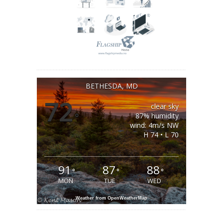
BETHESDA, MD
72
clear sky
°
87% humidity
wind: 4m/s NW
H 74 • L 70
91
87
88
°
°
°
MON
TUE
WED
Weather from OpenWeatherMap