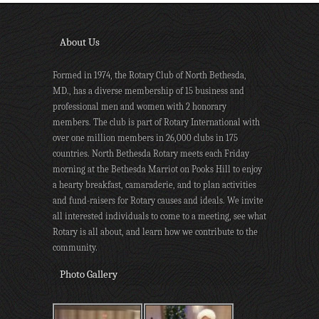
About Us
Formed in 1974, the Rotary Club of North Bethesda,
MD., has a diverse membership of 15 business and
professional men and women with 2 honorary
members. The club is part of Rotary International with
over one million members in 26,000 clubs in 175
countries. North Bethesda Rotary meets each Friday
morning at the Bethesda Marriot on Pooks Hill to enjoy
a hearty breakfast, camaraderie, and to plan activities
and fund-raisers for Rotary causes and ideals. We invite
all interested individuals to come to a meeting, see what
Rotary is all about, and learn how we contribute to the
community.
Photo Gallery