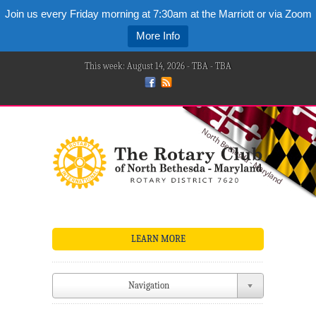
Join us every Friday morning at 7:30am at the Marriott or via Zoom
More Info
This week: August 14, 2026 - TBA - TBA
LEARN MORE
Navigation