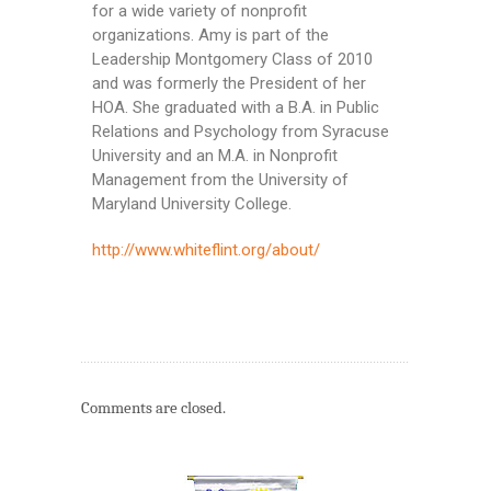
for a wide variety of nonprofit
organizations. Amy is part of the
Leadership Montgomery Class of 2010
and was formerly the President of her
HOA. She graduated with a B.A. in Public
Relations and Psychology from Syracuse
University and an M.A. in Nonprofit
Management from the University of
Maryland University College.
http://www.whiteflint.org/about/
Comments are closed.