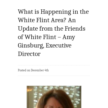
What is Happening in the
White Flint Area? An
Update from the Friends
of White Flint – Amy
Ginsburg, Executive
Director
Posted on December 4th