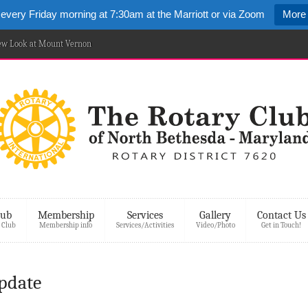
 every Friday morning at 7:30am at the Marriott or via Zoom
More 
New Look at Mount Vernon
lub
Membership
Services
Gallery
Contact Us
 Club
Membership info
Services/Activities
Video/Photo
Get in Touch!
Update