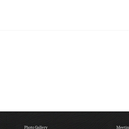
Photo Gallery
Meetin