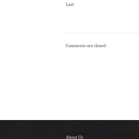
Last
Comments are closed.
About Us