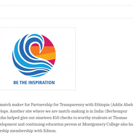
a match maker for Partnership for Transparency with Ethiopia (Addis Aba
elops. Another site where we are match-making is in India (Berhempur
, John helped give out nineteen $50 checks to worthy students at Thomas
velopment and continuing education person at Montgomery College also ha
ership membership with Edison.