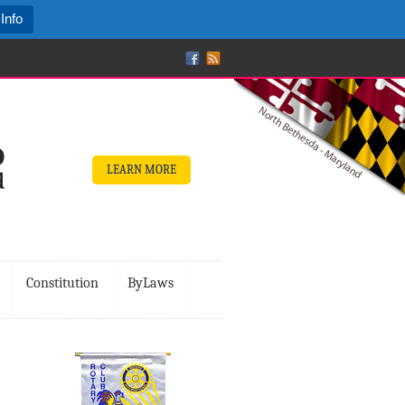
Info
LEARN MORE
Constitution
ByLaws