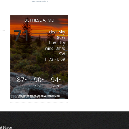
BETHESDA, MD
71
clear sky
°
86%
humidity
wind: 3m/s
SW
H 73 • L 69
87
90
94
°
°
°
FRI
SAT
SUN
Weather from OpenWeatherMap
g Place