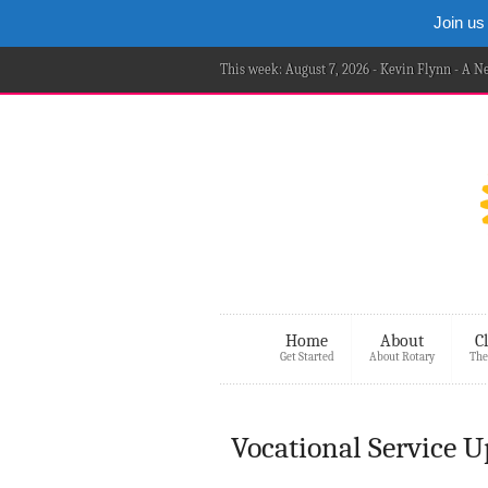
Join us
This week: August 7, 2026 - Kevin Flynn - A 
Home
About
C
Get Started
About Rotary
The
Vocational Service 