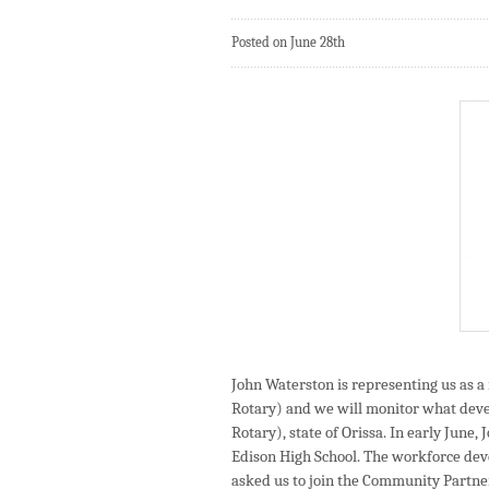
Posted on June 28th
John Waterston is representing us as 
Rotary) and we will monitor what dev
Rotary), state of Orissa. In early June
Edison High School. The workforce de
asked us to join the Community Partn