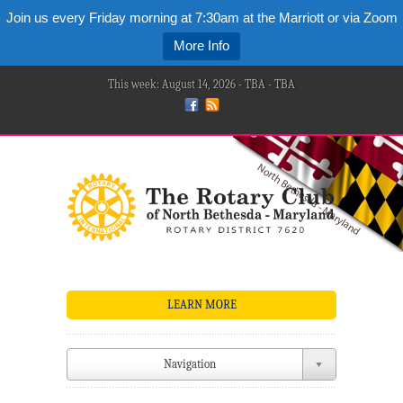
Join us every Friday morning at 7:30am at the Marriott or via Zoom
More Info
This week: August 14, 2026 - TBA - TBA
LEARN MORE
Navigation