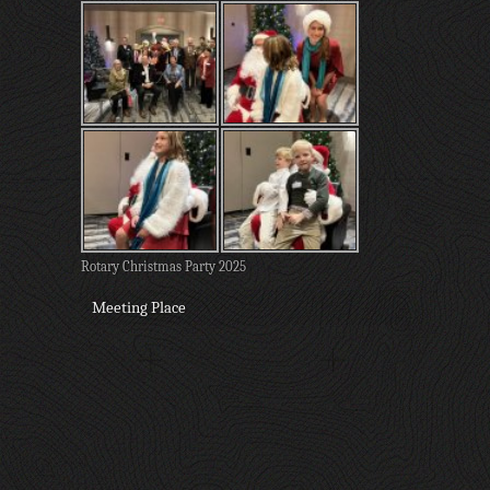
Rotary Christmas Party 2025
Meeting Place