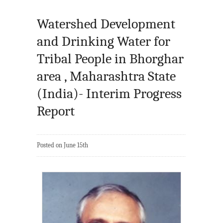
Watershed Development
and Drinking Water for
Tribal People in Bhorghar
area , Maharashtra State
(India)- Interim Progress
Report
Posted on June 15th