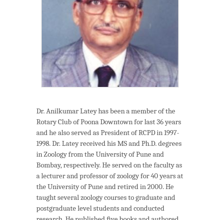
Dr. Anilkumar Latey has been a member of the
Rotary Club of Poona Downtown for last 36 years
and he also served as President of RCPD in 1997-
1998. Dr. Latey received his MS and Ph.D. degrees
in Zoology from the University of Pune and
Bombay, respectively. He served on the faculty as
a lecturer and professor of zoology for 40 years at
the University of Pune and retired in 2000. He
taught several zoology courses to graduate and
postgraduate level students and conducted
research. He published ﬁve books and authored