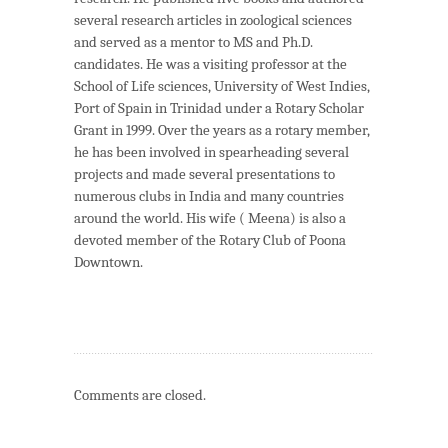
several research articles in zoological sciences
and served as a mentor to MS and Ph.D.
candidates. He was a visiting professor at the
School of Life sciences, University of West Indies,
Port of Spain in Trinidad under a Rotary Scholar
Grant in 1999. Over the years as a rotary member,
he has been involved in spearheading several
projects and made several presentations to
numerous clubs in India and many countries
around the world. His wife ( Meena) is also a
devoted member of the Rotary Club of Poona
Downtown.
Comments are closed.