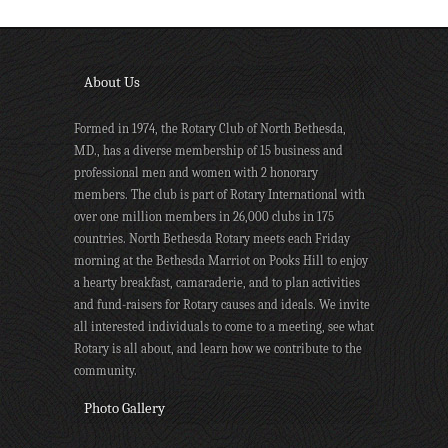
About Us
Formed in 1974, the Rotary Club of North Bethesda,
MD., has a diverse membership of 15 business and
professional men and women with 2 honorary
members. The club is part of Rotary International with
over one million members in 26,000 clubs in 175
countries. North Bethesda Rotary meets each Friday
morning at the Bethesda Marriot on Pooks Hill to enjoy
a hearty breakfast, camaraderie, and to plan activities
and fund-raisers for Rotary causes and ideals. We invite
all interested individuals to come to a meeting, see what
Rotary is all about, and learn how we contribute to the
community.
Photo Gallery