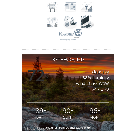
BETHESDA, MD
72
clear sky
°
88% humidity
wind: 3m/s WSW
H 74 • L 70
89
90
96
°
°
°
SAT
SUN
MON
Weather from OpenWeatherMap