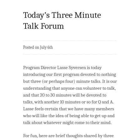
Today’s Three Minute
Talk Forum
Posted on July 6th
Program Director Lasse Syversen is today
introducing our first program devoted to nothing
but three (or perhaps four) minute talks. It is our
understanding that anyone can volunteer to talk,
and that 20 to 30 minutes will be devoted to
talks, with another 10 minutes or so for Q and A.
Lasse feels certain that we have many members
who will like the idea of being able to get up and
talk about whatever might come to their mind.
For fun, here are brief thoughts shared by three