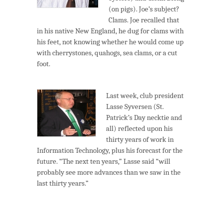
(on pigs). Joe’s subject?
Clams. Joe recalled that
in his native New England, he dug for clams with
his feet, not knowing whether he would come up
with cherrystones, quahogs, sea clams, or a cut
foot.
Last week, club president
Lasse Syversen (St.
Patrick’s Day necktie and
all) reflected upon his
thirty years of work in
Information Technology, plus his forecast for the
future. “The next ten years,” Lasse said “will
probably see more advances than we saw in the
last thirty years.”