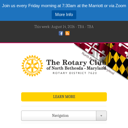
Join us every Friday morning at 7:30am at the Marriott or via Zoom
More Info
This week: August 14, 2026 - TBA - TBA
LEARN MORE
Navigation