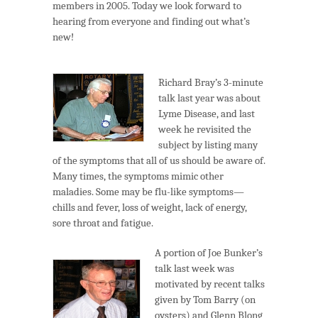
members in 2005. Today we look forward to
hearing from everyone and finding out what’s
new!
Richard Bray’s 3-minute
talk last year was about
Lyme Disease, and last
week he revisited the
subject by listing many
of the symptoms that all of us should be aware of.
Many times, the symptoms mimic other
maladies. Some may be flu-like symptoms—
chills and fever, loss of weight, lack of energy,
sore throat and fatigue.
A portion of Joe Bunker’s
talk last week was
motivated by recent talks
given by Tom Barry (on
oysters) and Glenn Blong