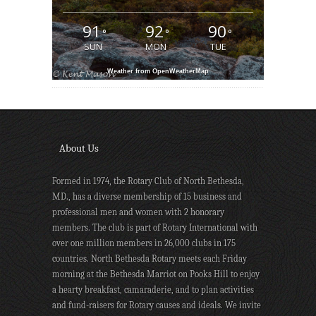
91
92
90
°
°
°
SUN
MON
TUE
Weather from OpenWeatherMap
About Us
Formed in 1974, the Rotary Club of North Bethesda,
MD., has a diverse membership of 15 business and
professional men and women with 2 honorary
members. The club is part of Rotary International with
over one million members in 26,000 clubs in 175
countries. North Bethesda Rotary meets each Friday
morning at the Bethesda Marriot on Pooks Hill to enjoy
a hearty breakfast, camaraderie, and to plan activities
and fund-raisers for Rotary causes and ideals. We invite