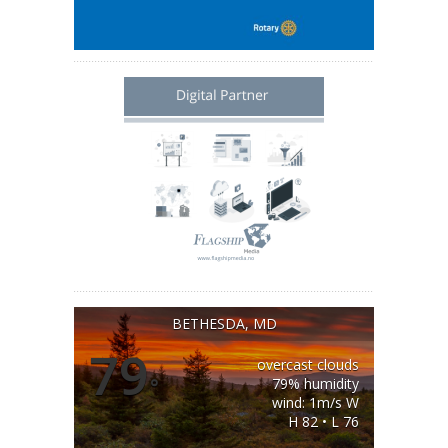
BETHESDA, MD
79
overcast clouds
°
79% humidity
wind: 1m/s W
H 82 • L 76