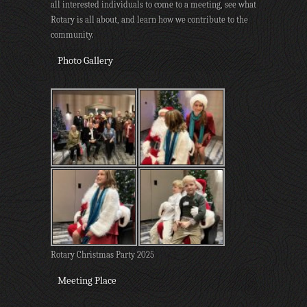
all interested individuals to come to a meeting, see what
Rotary is all about, and learn how we contribute to the
community.
Photo Gallery
Rotary Christmas Party 2025
Meeting Place