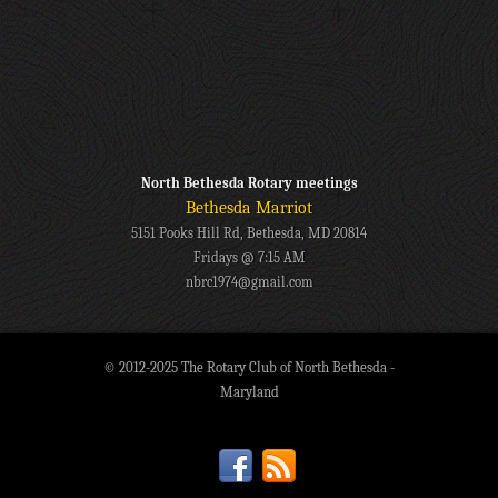
North Bethesda Rotary meetings
Bethesda Marriot
5151 Pooks Hill Rd, Bethesda, MD 20814
Fridays @ 7:15 AM
nbrc1974@gmail.com
© 2012-2025 The Rotary Club of North Bethesda -
Maryland