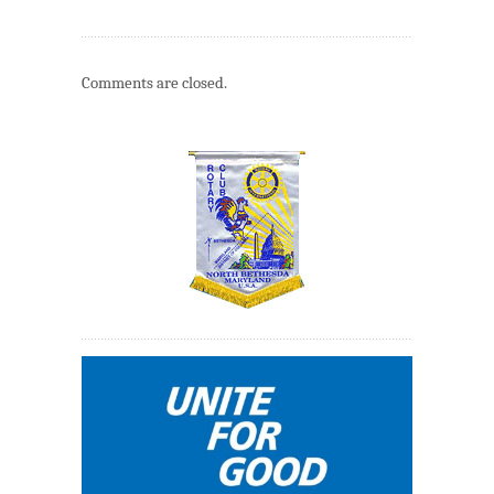
Comments are closed.