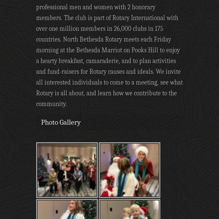
professional men and women with 2 honorary
members. The club is part of Rotary International with
over one million members in 26,000 clubs in 175
countries. North Bethesda Rotary meets each Friday
morning at the Bethesda Marriot on Pooks Hill to enjoy
a hearty breakfast, camaraderie, and to plan activities
and fund-raisers for Rotary causes and ideals. We invite
all interested individuals to come to a meeting, see what
Rotary is all about, and learn how we contribute to the
community.
Photo Gallery