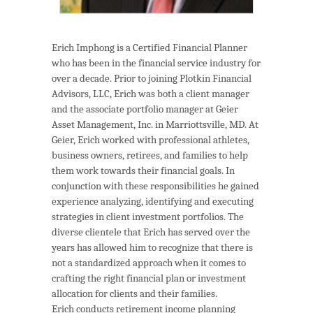
Erich Imphong is a Certified Financial Planner
who has been in the financial service industry for
over a decade. Prior to joining Plotkin Financial
Advisors, LLC, Erich was both a client manager
and the associate portfolio manager at Geier
Asset Management, Inc. in Marriottsville, MD. At
Geier, Erich worked with professional athletes,
business owners, retirees, and families to help
them work towards their financial goals. In
conjunction with these responsibilities he gained
experience analyzing, identifying and executing
strategies in client investment portfolios. The
diverse clientele that Erich has served over the
years has allowed him to recognize that there is
not a standardized approach when it comes to
crafting the right financial plan or investment
allocation for clients and their families.
Erich conducts retirement income planning