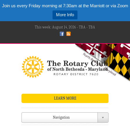
Join us every Friday morning at 7:30am at the Marriott or via Zoom
More Info
This week: August 14, 2026 - TBA - TBA
LEARN MORE
Navigation