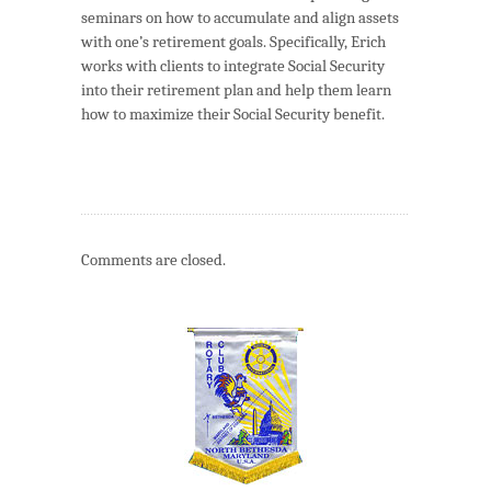
seminars on how to accumulate and align assets
with one’s retirement goals. Specifically, Erich
works with clients to integrate Social Security
into their retirement plan and help them learn
how to maximize their Social Security benefit.
Comments are closed.