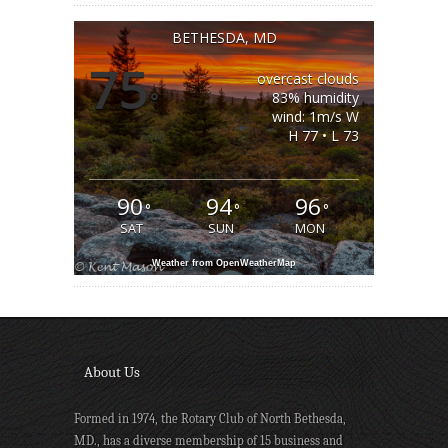
BETHESDA, MD
75
overcast clouds
°
83% humidity
wind: 1m/s W
H 77 • L 73
90
94
96
°
°
°
SAT
SUN
MON
Weather from OpenWeatherMap
About Us
Formed in 1974, the Rotary Club of North Bethesda,
MD., has a diverse membership of 15 business and