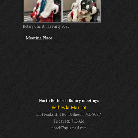
Rotary Christmas Party 2025
Meeting Place
North Bethesda Rotary meetings
Bethesda Marriot
5151 Pooks Hill Rd, Bethesda, MD 20814
Fridays @ 7:15 AM
nbrc1974@gmail.com