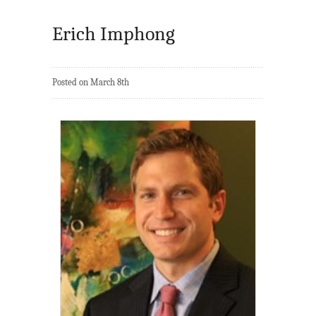
Erich Imphong
Posted on March 8th