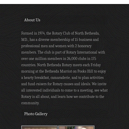
About Us
Formed in 1974, the Rotary Club of North Bethesda,
MD., has a diverse membership of 15 business and
professional men and women with 2 honorary
members. The club is part of Rotary International with
over one million members in 26,000 clubs in 175
countries. North Bethesda Rotary meets each Friday
morning at the Bethesda Marriot on Pooks Hill to enjoy
a hearty breakfast, camaraderie, and to plan activities
and fund-raisers for Rotary causes and ideals. We invite
all interested individuals to come to a meeting, see what
Rotary is all about, and learn how we contribute to the
community.
Photo Gallery