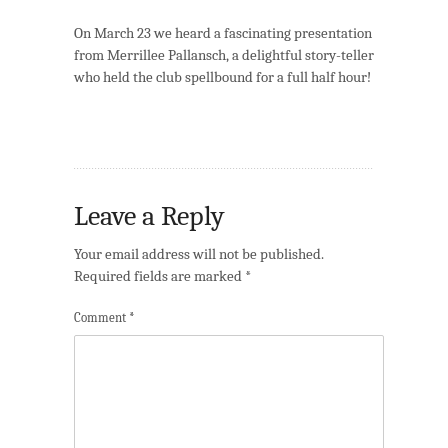
On March 23 we heard a fascinating presentation
from Merrillee Pallansch, a delightful story-teller
who held the club spellbound for a full half hour!
Leave a Reply
Your email address will not be published.
Required fields are marked
*
Comment
*