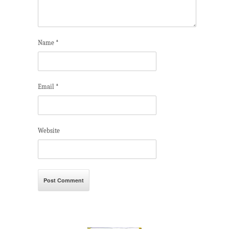
Name
*
Email
*
Website