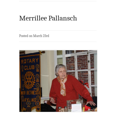
Merrillee Pallansch
Posted on March 23rd