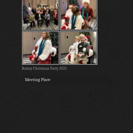
Rotary Christmas Party 2025
Meeting Place