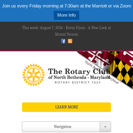
Join us every Friday morning at 7:30am at the Marriott or via Zoom
More Info
This week: August 7, 2026 - Kevin Flynn - A New Look at
Mount Vernon
LEARN MORE
Navigation