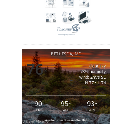
BETHESDA, MD
76
clear sky
°
78% humidity
wind: 2m/s SE
H 77 • L 74
90
95
93
°
°
°
FRI
SAT
SUN
Weather from OpenWeatherMap