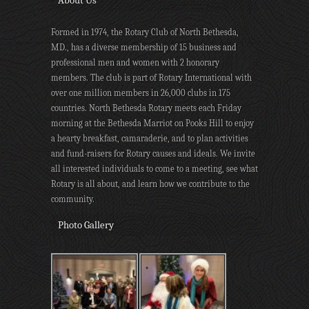
About Us
Formed in 1974, the Rotary Club of North Bethesda,
MD., has a diverse membership of 15 business and
professional men and women with 2 honorary
members. The club is part of Rotary International with
over one million members in 26,000 clubs in 175
countries. North Bethesda Rotary meets each Friday
morning at the Bethesda Marriot on Pooks Hill to enjoy
a hearty breakfast, camaraderie, and to plan activities
and fund-raisers for Rotary causes and ideals. We invite
all interested individuals to come to a meeting, see what
Rotary is all about, and learn how we contribute to the
community.
Photo Gallery