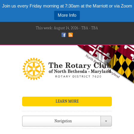
Join us every Friday morning at 7:30am at the Marriott or via Zoom
More Info
This week: August 14, 2026 - TBA - TBA
LEARN MORE
Navigation