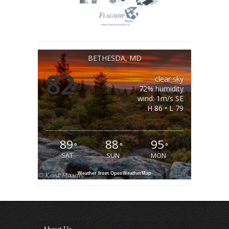
BETHESDA, MD
82
clear sky
°
72% humidity
wind: 1m/s SE
H 86 • L 79
89
88
95
°
°
°
SAT
SUN
MON
Weather from OpenWeatherMap