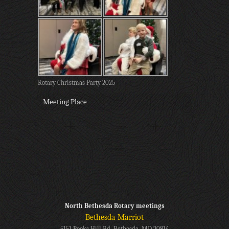
Rotary Christmas Party 2025
Meeting Place
North Bethesda Rotary meetings
Bethesda Marriot
5151 Pooks Hill Rd, Bethesda, MD 20814