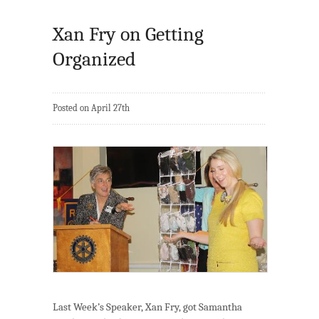
Xan Fry on Getting
Organized
Posted on April 27th
Last Week’s Speaker, Xan Fry, got Samantha