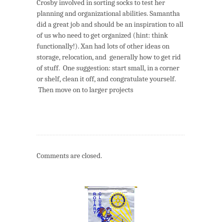
Crosby involved in sorting socks to test her
planning and organizational abilities. Samantha
did a great job and should be an inspiration to all
of us who need to get organized (hint: think
functionally!). Xan had lots of other ideas on
storage, relocation, and generally how to get rid
of stuff. One suggestion: start small, in a corner
or shelf, clean it off, and congratulate yourself.
Then move on to larger projects
Comments are closed.