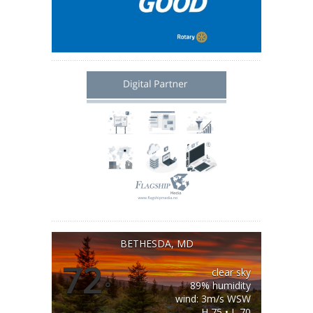
BETHESDA, MD
72
clear sky
°
89% humidity
wind: 3m/s WSW
H 75 • L 70