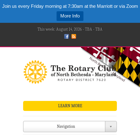
Join us every Friday morning at 7:30am at the Marriott or via Zoom
More Info
This week: August 14, 2026 - TBA - TBA
LEARN MORE
Navigation