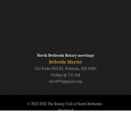
North Bethesda Rotary meetings
Bethesda Marriot
5151 Pooks Hill Rd, Bethesda, MD 20814
Fridays @ 7:15 AM
nbrc1974@gmail.com
© 2012-2025 The Rotary Club of North Bethesda -
Maryland