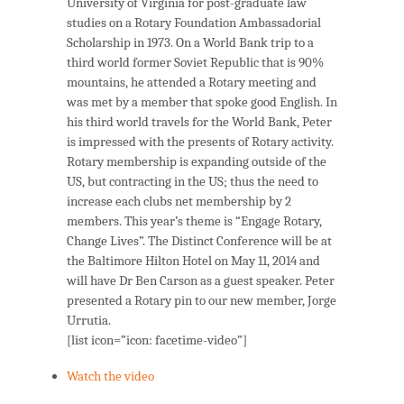
University of Virginia for post-graduate law
studies on a Rotary Foundation Ambassadorial
Scholarship in 1973. On a World Bank trip to a
third world former Soviet Republic that is 90%
mountains, he attended a Rotary meeting and
was met by a member that spoke good English. In
his third world travels for the World Bank, Peter
is impressed with the presents of Rotary activity.
Rotary membership is expanding outside of the
US, but contracting in the US; thus the need to
increase each clubs net membership by 2
members. This year’s theme is “Engage Rotary,
Change Lives”. The Distinct Conference will be at
the Baltimore Hilton Hotel on May 11, 2014 and
will have Dr Ben Carson as a guest speaker. Peter
presented a Rotary pin to our new member, Jorge
Urrutia.
[list icon=”icon: facetime-video”]
Watch the video