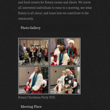
and fund-raisers for Rotary causes and ideals. We invite
all interested individuals to come to a meeting, see what
Rotary is all about, and learn how we contribute to the
community.
Photo Gallery
Rotary Christmas Party 2025
Meeting Place