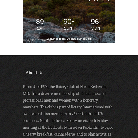
89
90
96
°
°
°
SAT
SUN
MON
Weather from OpenWeatherMap
About Us
Formed in 1974, the Rotary Club of North Bethesda,
MD., has a diverse membership of 15 business and
professional men and women with 2 honorary
members. The club is part of Rotary International with
over one million members in 26,000 clubs in 175
countries. North Bethesda Rotary meets each Friday
morning at the Bethesda Marriot on Pooks Hill to enjoy
a hearty breakfast, camaraderie, and to plan activities