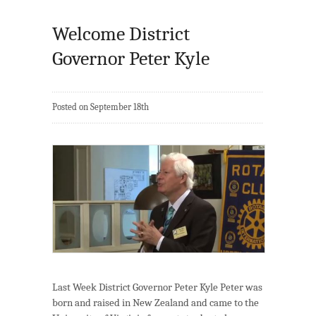
Welcome District
Governor Peter Kyle
Posted on September 18th
Last Week District Governor Peter Kyle Peter was
born and raised in New Zealand and came to the