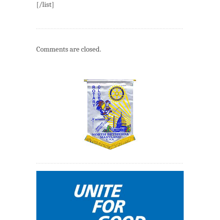
[/list]
Comments are closed.