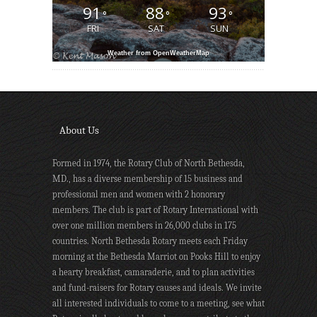
91
88
93
°
°
°
FRI
SAT
SUN
Weather from OpenWeatherMap
About Us
Formed in 1974, the Rotary Club of North Bethesda,
MD., has a diverse membership of 15 business and
professional men and women with 2 honorary
members. The club is part of Rotary International with
over one million members in 26,000 clubs in 175
countries. North Bethesda Rotary meets each Friday
morning at the Bethesda Marriot on Pooks Hill to enjoy
a hearty breakfast, camaraderie, and to plan activities
and fund-raisers for Rotary causes and ideals. We invite
all interested individuals to come to a meeting, see what