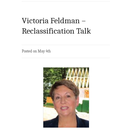
Victoria Feldman –
Reclassification Talk
Posted on May 4th