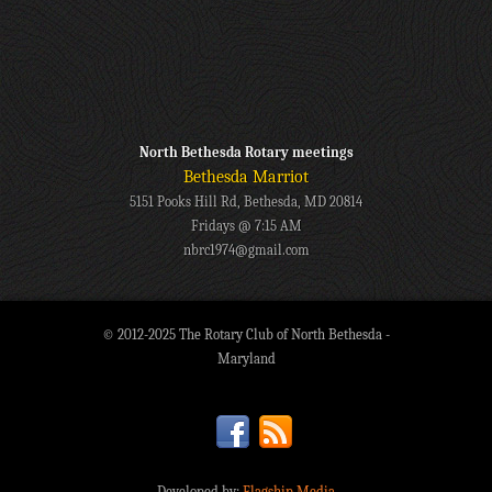
North Bethesda Rotary meetings
Bethesda Marriot
5151 Pooks Hill Rd, Bethesda, MD 20814
Fridays @ 7:15 AM
nbrc1974@gmail.com
© 2012-2025 The Rotary Club of North Bethesda -
Maryland
Developed by:
Flagship Media