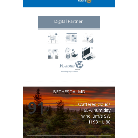
BETHESDA, MD
91
scattered clouds
°
65% humidity
wind: 3m/s SW
H 93 • L 88