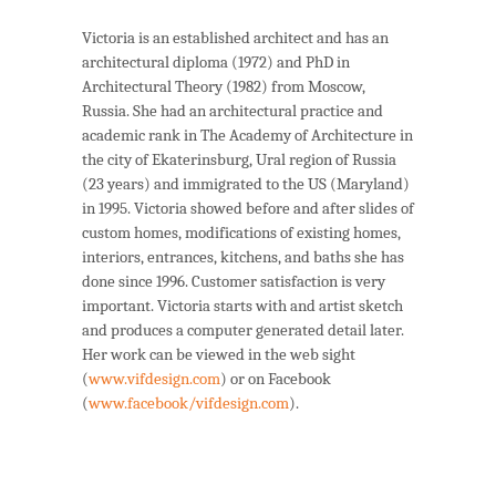
Victoria is an established architect and has an
architectural diploma (1972) and PhD in
Architectural Theory (1982) from Moscow,
Russia. She had an architectural practice and
academic rank in The Academy of Architecture in
the city of Ekaterinsburg, Ural region of Russia
(23 years) and immigrated to the US (Maryland)
in 1995. Victoria showed before and after slides of
custom homes, modifications of existing homes,
interiors, entrances, kitchens, and baths she has
done since 1996. Customer satisfaction is very
important. Victoria starts with and artist sketch
and produces a computer generated detail later.
Her work can be viewed in the web sight
(
www.vifdesign.com
) or on Facebook
(
www.facebook/vifdesign.com
).