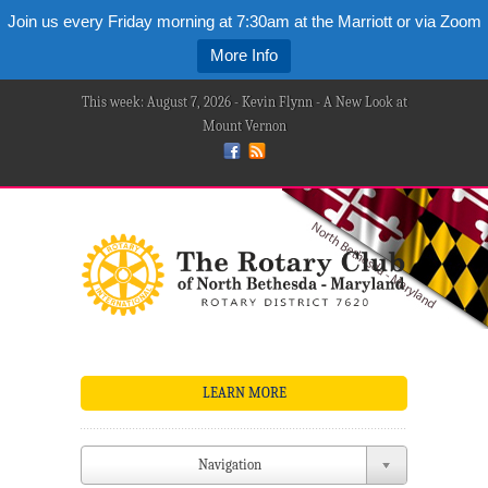
Join us every Friday morning at 7:30am at the Marriott or via Zoom
More Info
This week: August 7, 2026 - Kevin Flynn - A New Look at
Mount Vernon
LEARN MORE
Navigation