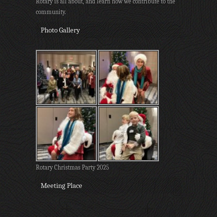
Rotary is all about, and learn how we contribute to the
community.
Photo Gallery
Rotary Christmas Party 2025
Meeting Place