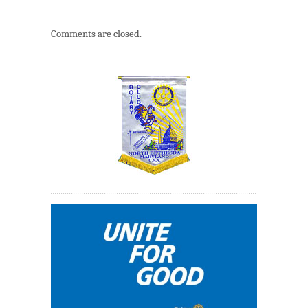
Comments are closed.