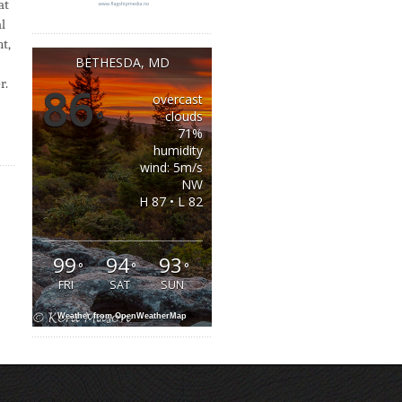
at
l
t,
BETHESDA, MD
r.
86
overcast
°
clouds
71%
humidity
wind: 5m/s
NW
H 87 • L 82
99
94
93
°
°
°
FRI
SAT
SUN
Weather from OpenWeatherMap