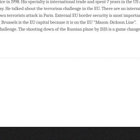
ce in 1998. His specialty is international trade and spent 7 years in the US 
y. He talked about the terrorism challenge in the EU. There are no interna
wn terrorists attack in Paris. External EU border security is most importan
. Brussels is the EU capital because it is on the EU “Mason-Dickson Line”.
challenge. The shooting down of the Russian plane by ISIS is a game change