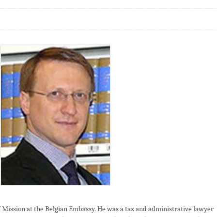
 Mission at the Belgian Embassy. He was a tax and administrative lawyer