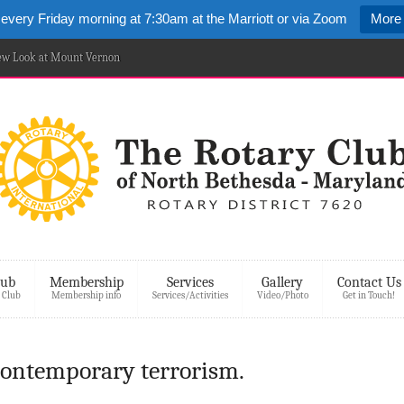
 every Friday morning at 7:30am at the Marriott or via Zoom
More 
New Look at Mount Vernon
lub
Membership
Services
Gallery
Contact Us
 Club
Membership info
Services/Activities
Video/Photo
Get in Touch!
ontemporary terrorism.