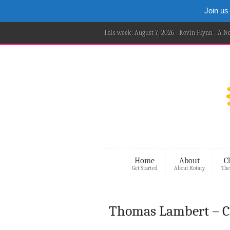
Join us
This week: August 7, 2026 - Kevin Flynn - A 
Home
About
C
Get Started
About Rotary
The
Thomas Lambert – C