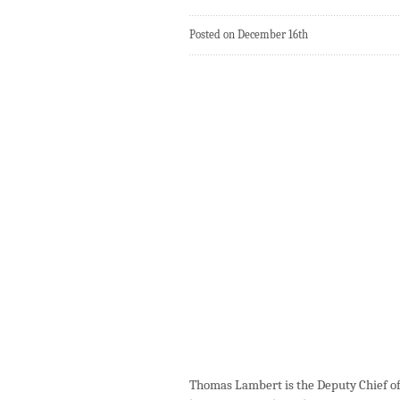
Posted on December 16th
Thomas Lambert is the Deputy Chief of