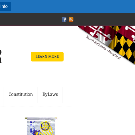
Info
LEARN MORE
Constitution
ByLaws