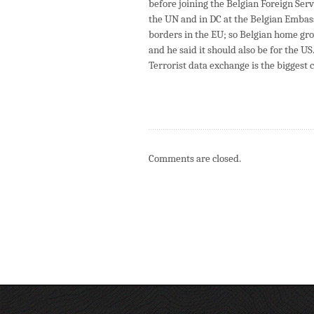
before joining the Belgian Foreign Servi
the UN and in DC at the Belgian Embass
borders in the EU; so Belgian home gro
and he said it should also be for the US
Terrorist data exchange is the biggest 
Comments are closed.