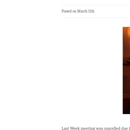
Posted on March 11th
Last Week meeting was cancelled due t