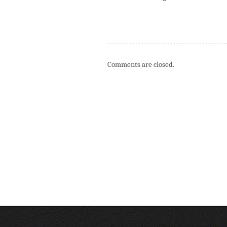
Comments are closed.