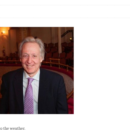
o the weather.