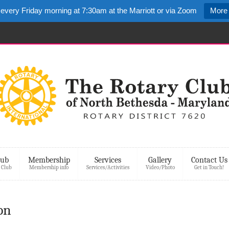
 every Friday morning at 7:30am at the Marriott or via Zoom
More 
lub
Membership
Services
Gallery
Contact Us
 Club
Membership info
Services/Activities
Video/Photo
Get in Touch!
on