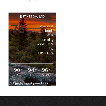
BETHESDA, MD
78
overcast
°
clouds
81%
humidity
wind: 3m/s
SW
H 81 • L 74
90
94
96
°
°
°
SAT
SUN
MON
Weather from OpenWeatherMap