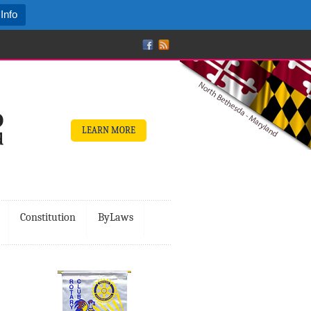
Info
LEARN MORE
Constitution
ByLaws