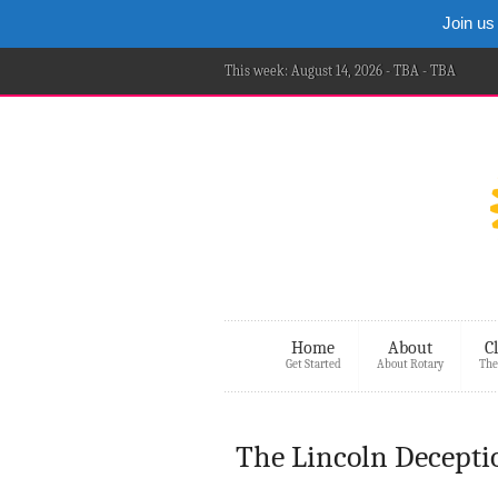
Join us
This week: August 14, 2026 - TBA - TBA
Home
About
C
Get Started
About Rotary
The
The Lincoln Decepti