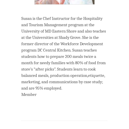
Susan is the Chef Instructor for the Hospitality
and Tourism Management program at the
University of MD Eastern Shore and also teaches
at the Universities at Shady Grove. She is the
former director of the Workforce Development
program DC Central Kitchen. Susan teaches
students how to prepare 200 meals twice a
month for needy families with 80% of food from
store’s “after picks”. Students learn to cook
balanced meals, production operation,etiquette,
marketing, and communications by case study;
and are 95% employed.
Member