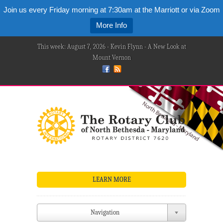
Join us every Friday morning at 7:30am at the Marriott or via Zoom
More Info
This week: August 7, 2026 - Kevin Flynn - A New Look at
Mount Vernon
LEARN MORE
Navigation