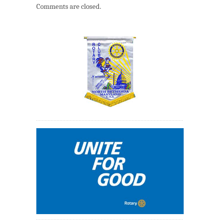
Comments are closed.