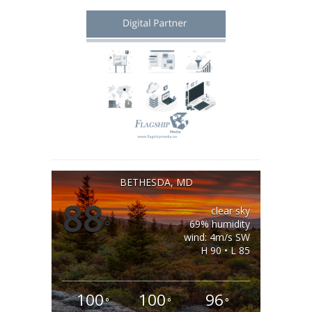
BETHESDA, MD
88
clear sky
°
69% humidity
wind: 4m/s SW
H 90 • L 85
100
100
96
°
°
°