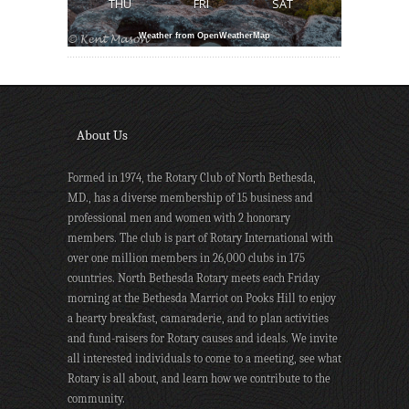
THU
FRI
SAT
Weather from OpenWeatherMap
About Us
Formed in 1974, the Rotary Club of North Bethesda,
MD., has a diverse membership of 15 business and
professional men and women with 2 honorary
members. The club is part of Rotary International with
over one million members in 26,000 clubs in 175
countries. North Bethesda Rotary meets each Friday
morning at the Bethesda Marriot on Pooks Hill to enjoy
a hearty breakfast, camaraderie, and to plan activities
and fund-raisers for Rotary causes and ideals. We invite
all interested individuals to come to a meeting, see what
Rotary is all about, and learn how we contribute to the
community.