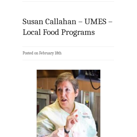
Susan Callahan – UMES –
Local Food Programs
Posted on February 18th