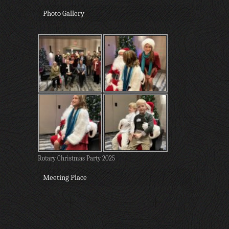
Photo Gallery
Rotary Christmas Party 2025
Meeting Place