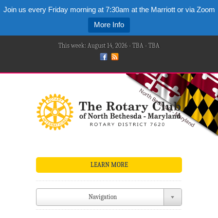
Join us every Friday morning at 7:30am at the Marriott or via Zoom
More Info
This week: August 14, 2026 - TBA - TBA
LEARN MORE
Navigation