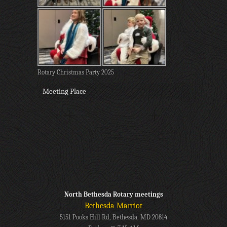
Rotary Christmas Party 2025
Meeting Place
North Bethesda Rotary meetings
Bethesda Marriot
5151 Pooks Hill Rd, Bethesda, MD 20814