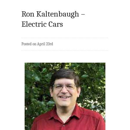
Ron Kaltenbaugh –
Electric Cars
Posted on April 23rd