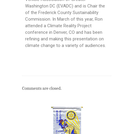
Washington DC (EVADC) and is Chair the
of the Frederick County Sustainability
Commission. In March of this year, Ron
attended a Climate Reality Project
conference in Denver, CO and has been
refining and making this presentation on
climate change to a variety of audiences.
Comments are closed.