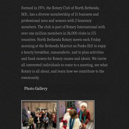
Formed in 1974, the Rotary Club of North Bethesda,
MD., has a diverse membership of 15 business and
professional men and women with 2 honorary
members. The club is part of Rotary International with
over one million members in 26,000 clubs in 175
countries. North Bethesda Rotary meets each Friday
morning at the Bethesda Marriot on Pooks Hill to enjoy
a hearty breakfast, camaraderie, and to plan activities
and fund-raisers for Rotary causes and ideals. We invite
all interested individuals to come to a meeting, see what
Rotary is all about, and learn how we contribute to the
community.
Photo Gallery