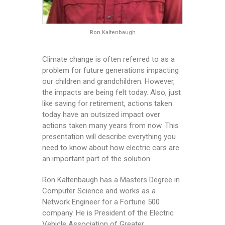
Ron Kaltenbaugh
Climate change is often referred to as a
problem for future generations impacting
our children and grandchildren. However,
the impacts are being felt today. Also, just
like saving for retirement, actions taken
today have an outsized impact over
actions taken many years from now. This
presentation will describe everything you
need to know about how electric cars are
an important part of the solution.
Ron Kaltenbaugh has a Masters Degree in
Computer Science and works as a
Network Engineer for a Fortune 500
company. He is President of the Electric
Vehicle Association of Greater