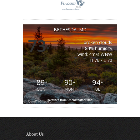
BETHESDA, MD
73
broken clouds
°
84% humidity
wind: 4m/s WNW
H 76 • L 70
89
90
94
°
°
°
SUN
MON
TUE
Weather from OpenWeatherMap
About Us