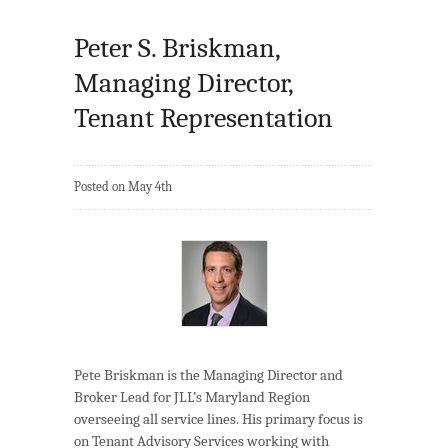
Peter S. Briskman,
Managing Director,
Tenant Representation
Posted on May 4th
Pete Briskman is the Managing Director and
Broker Lead for JLL’s Maryland Region
overseeing all service lines. His primary focus is
on Tenant Advisory Services working with