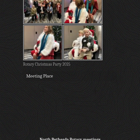
Rotary Christmas Party 2025
Meeting Place
North Bethesda Rotary meetings