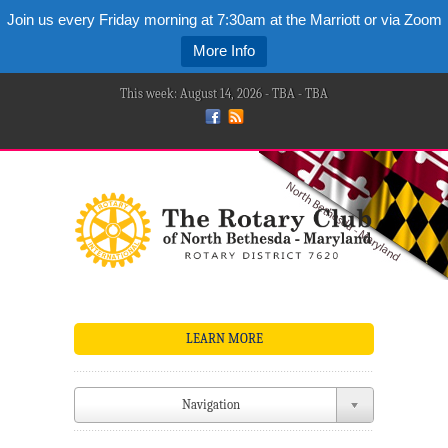
Join us every Friday morning at 7:30am at the Marriott or via Zoom
More Info
This week: August 14, 2026 - TBA - TBA
LEARN MORE
Navigation