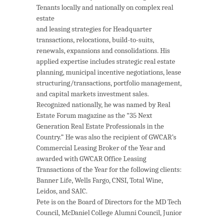
Tenants locally and nationally on
complex
real
estate
and leasing strategies for Headquarter
transactions, relocations, build-to-suits,
renewals, expansions and consolidations. His
applied expertise includes strategic real estate
planning, municipal incentive negotiations, lease
structuring/transactions, portfolio management,
and capital markets investment sales.
Recognized nationally, he was named by Real
Estate Forum magazine as the “35 Next
Generation Real Estate Professionals in the
Country.” He was also the recipient of GWCAR’s
Commercial Leasing Broker of the Year and
awarded with GWCAR Office Leasing
Transactions of the Year for the following clients:
Banner Life, Wells Fargo, CNSI, Total Wine,
Leidos, and SAIC.
Pete is on the Board of Directors for the MD Tech
Council, McDaniel College Alumni Council, Junior