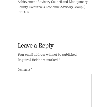
Achievement Advisory Council and Montgomery
County Executive’s Economic Advisory Group (
CEEAG
).
Leave a Reply
Your email address will not be published.
Required fields are marked
*
Comment
*