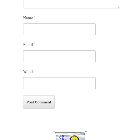
Name
*
Email
*
Website