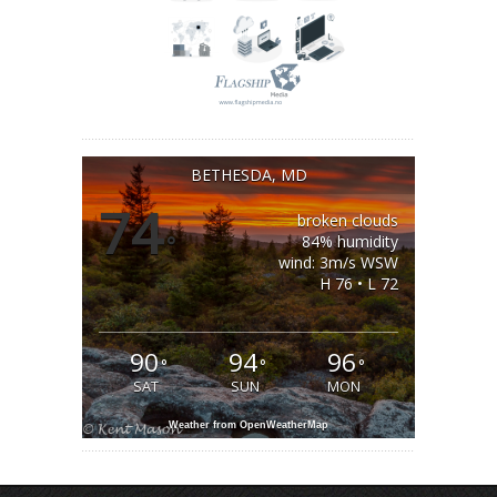
BETHESDA, MD
74
broken clouds
°
84% humidity
wind: 3m/s WSW
H 76 • L 72
90
94
96
°
°
°
SAT
SUN
MON
Weather from OpenWeatherMap