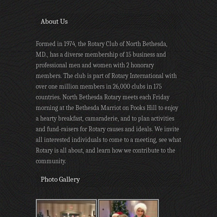
About Us
Formed in 1974, the Rotary Club of North Bethesda,
MD., has a diverse membership of 15 business and
professional men and women with 2 honorary
members. The club is part of Rotary International with
over one million members in 26,000 clubs in 175
countries. North Bethesda Rotary meets each Friday
morning at the Bethesda Marriot on Pooks Hill to enjoy
a hearty breakfast, camaraderie, and to plan activities
and fund-raisers for Rotary causes and ideals. We invite
all interested individuals to come to a meeting, see what
Rotary is all about, and learn how we contribute to the
community.
Photo Gallery