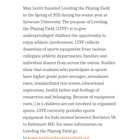
Max Levitt founded Leveling the Playing Field
in the Spring of 2011 during his senior year at
Syracuse University. The purpose of Leveling
the Playing Field (LTPF) is to give
underprivileged children the opportunity to
enjoy athletic involvement. LTPF collects
donations of sports equipment from various
collegiate athletic departments, families and
individual donors from across the nation. Studies
show that students who participate in sports
have higher grade point averages, attendance
rates, standardized test scores, educational
aspirations, health habits and feelings of
connection and belonging. Because of equipment
costs, 1 in 5 children are not involved in organized
sports. LTPE currently provides sports
equipment for kids located between Northern VA
to Baltimore MD. For more information on
Leveling the Playing Field go
to
www.levelingtheplayingfield.org
.