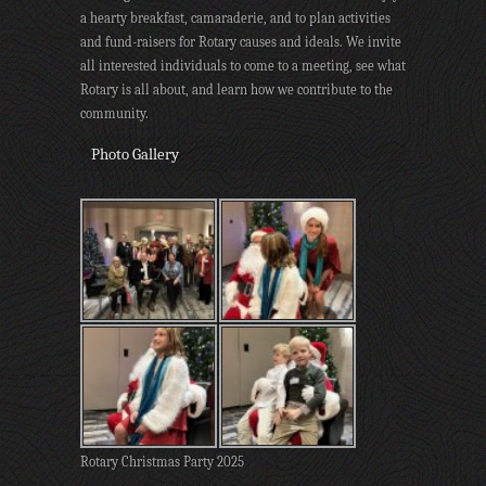
a hearty breakfast, camaraderie, and to plan activities
and fund-raisers for Rotary causes and ideals. We invite
all interested individuals to come to a meeting, see what
Rotary is all about, and learn how we contribute to the
community.
Photo Gallery
Rotary Christmas Party 2025