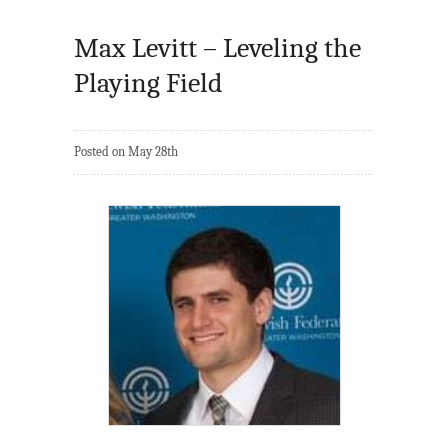
Max Levitt – Leveling the
Playing Field
Posted on May 28th