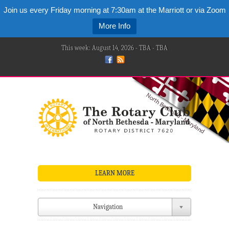
Join us every Friday morning at 7:30am at the Marriott or via Zoom
More Info
This week: August 14, 2026 - TBA - TBA
LEARN MORE
Navigation