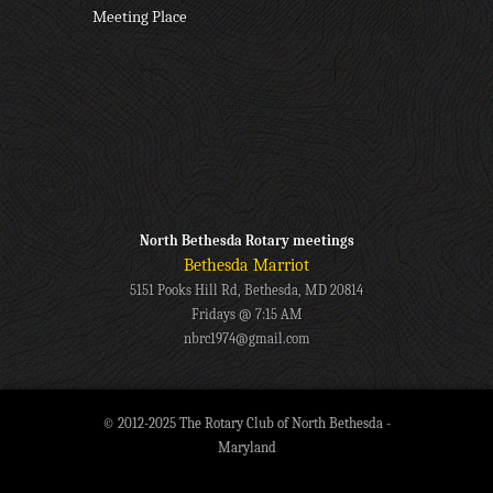
Meeting Place
North Bethesda Rotary meetings
Bethesda Marriot
5151 Pooks Hill Rd, Bethesda, MD 20814
Fridays @ 7:15 AM
nbrc1974@gmail.com
© 2012-2025 The Rotary Club of North Bethesda -
Maryland