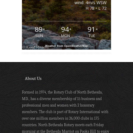
wind: 4m/s WSW
H 78 • L 72
89
94
91
°
°
°
SUN
MON
TUE
Weather from OpenWeatherMap
About Us
Formed in 1974, the Rotary Club of North Bethesda,
MD., has a diverse membership of 15 business and
professional men and women with 2 honorary
members. The club is part of Rotary International with
over one million members in 26,000 clubs in 175
countries. North Bethesda Rotary meets each Friday
morning at the Bethesda Marriot on Pooks Hill to enjoy