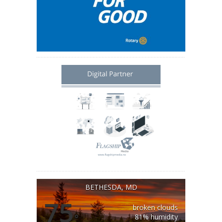
BETHESDA, MD
75
broken clouds
°
81% humidity