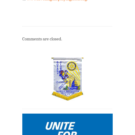
Comments are closed.