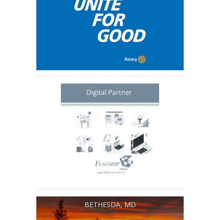
BETHESDA, MD