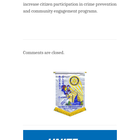
increase citizen participation in crime prevention
and community engagement programs.
Comments are closed.