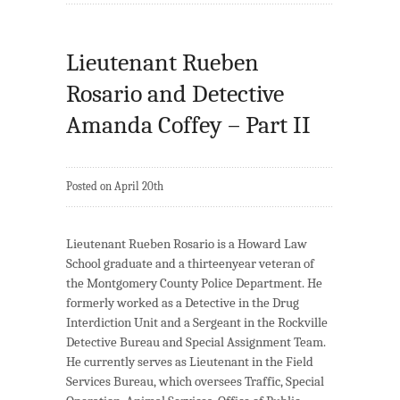
Lieutenant Rueben
Rosario and Detective
Amanda Coffey – Part II
Posted on April 20th
Lieutenant Rueben Rosario is a Howard Law
School graduate and a thirteenyear veteran of
the Montgomery County Police Department. He
formerly worked as a Detective in the Drug
Interdiction Unit and a Sergeant in the Rockville
Detective Bureau and Special Assignment Team.
He currently serves as Lieutenant in the Field
Services Bureau, which oversees Traffic, Special