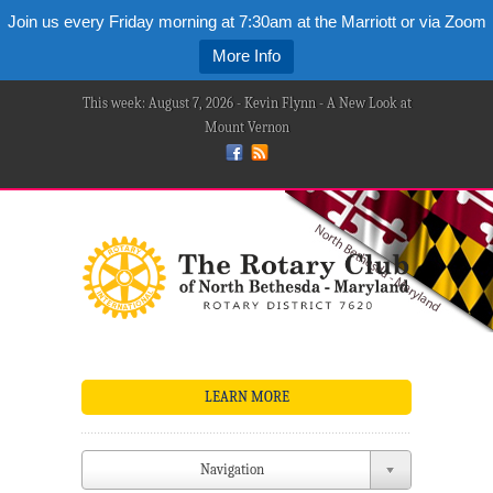
Join us every Friday morning at 7:30am at the Marriott or via Zoom
More Info
This week: August 7, 2026 - Kevin Flynn - A New Look at
Mount Vernon
LEARN MORE
Navigation