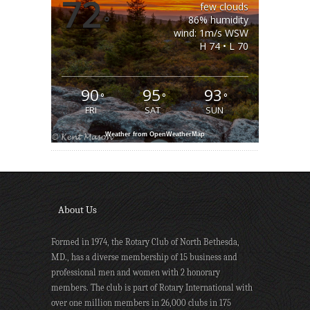
72
few clouds
°
86% humidity
wind: 1m/s WSW
H 74 • L 70
90
95
93
°
°
°
FRI
SAT
SUN
Weather from OpenWeatherMap
About Us
Formed in 1974, the Rotary Club of North Bethesda,
MD., has a diverse membership of 15 business and
professional men and women with 2 honorary
members. The club is part of Rotary International with
over one million members in 26,000 clubs in 175