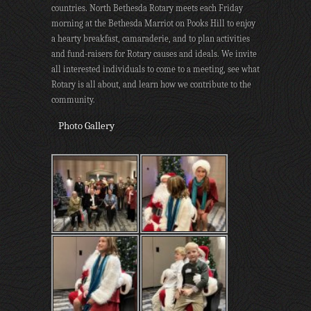
countries. North Bethesda Rotary meets each Friday
morning at the Bethesda Marriot on Pooks Hill to enjoy
a hearty breakfast, camaraderie, and to plan activities
and fund-raisers for Rotary causes and ideals. We invite
all interested individuals to come to a meeting, see what
Rotary is all about, and learn how we contribute to the
community.
Photo Gallery