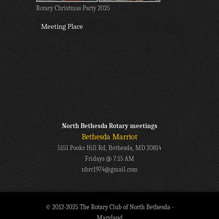
Rotary Christmas Party 2025
Meeting Place
North Bethesda Rotary meetings
Bethesda Marriot
5151 Pooks Hill Rd, Bethesda, MD 20814
Fridays @ 7:15 AM
nbrc1974@gmail.com
© 2012-2025 The Rotary Club of North Bethesda -
Maryland