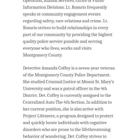
Operation, Animal Services, Office of Public
Information Divisions. Lt. Rosario frequently
speaks at community engagement events
regarding safety, race relations and crime. Lt.
Rosario strives to build relationships in every
part of our community by providing the highest
quality police service possible and serving
everyone who lives, works and visits
Montgomery County.
Detective Amanda Coffey is a seven-year veteran
of the Montgomery County Police Department.
She studied Criminal Justice at Mount St. Mary’s
University and was a patrol officer in the 4th
District. Det. Coffey is currently assigned to the
Centralized Auto The 4th Section. In addition to
her current position, she is also active with
Project Lifesaver, a program designed to protect
and quickly locate individuals with cognitive
disorders who are prone to the lifethreatening
behavior of wandering. Det. Coffey strives to