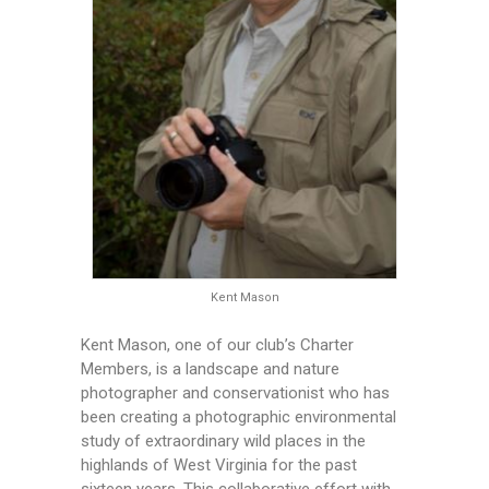
Kent Mason
Kent Mason, one of our club’s Charter
Members, is a landscape and nature
photographer and conservationist who has
been creating a photographic environmental
study of extraordinary wild places in the
highlands of West Virginia for the past