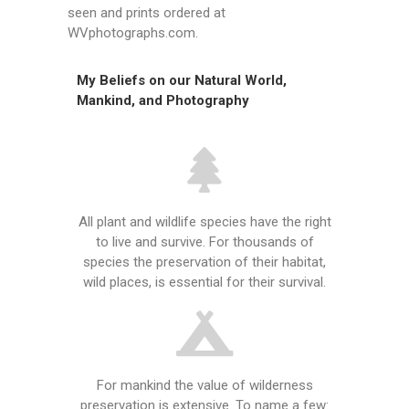
seen and prints ordered at
WVphotographs.com.
My Beliefs on our Natural World,
Mankind, and Photography
All plant and wildlife species have the right
to live and survive. For thousands of
species the preservation of their habitat,
wild places, is essential for their survival.
For mankind the value of wilderness
preservation is extensive. To name a few: