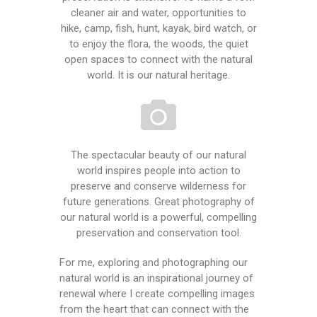
cleaner air and water, opportunities to
hike, camp, fish, hunt, kayak, bird watch, or
to enjoy the flora, the woods, the quiet
open spaces to connect with the natural
world. It is our natural heritage.
The spectacular beauty of our natural
world inspires people into action to
preserve and conserve wilderness for
future generations. Great photography of
our natural world is a powerful, compelling
preservation and conservation tool.
For me, exploring and photographing our
natural world is an inspirational journey of
renewal where I create compelling images
from the heart that can connect with the