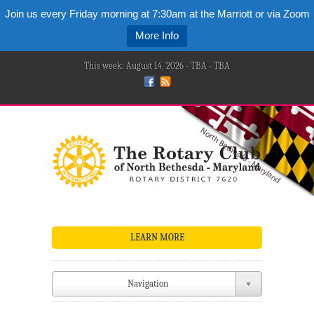
Join us every Friday morning at 7:30am at the Marriott or via Zoom
More Info
This week: August 14, 2026 - TBA - TBA
LEARN MORE
Navigation