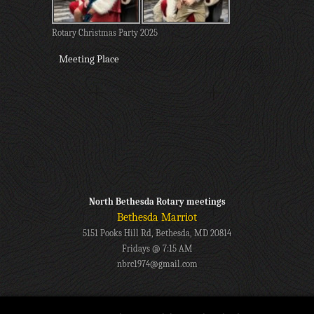
Rotary Christmas Party 2025
Meeting Place
North Bethesda Rotary meetings
Bethesda Marriot
5151 Pooks Hill Rd, Bethesda, MD 20814
Fridays @ 7:15 AM
nbrc1974@gmail.com