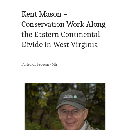
Kent Mason –
Conservation Work Along
the Eastern Continental
Divide in West Virginia
Posted on February 5th