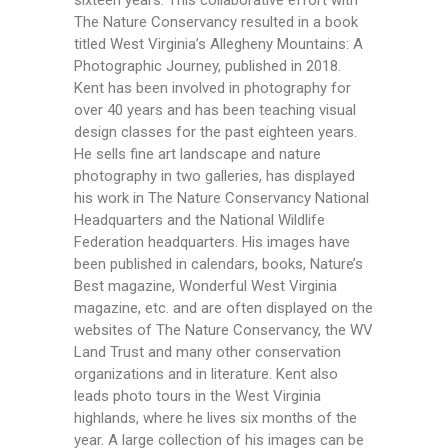
sixteen years. This collaborative effort with
The Nature Conservancy resulted in a book
titled West Virginia’s Allegheny Mountains: A
Photographic Journey, published in 2018.
Kent has been involved in photography for
over 40 years and has been teaching visual
design classes for the past eighteen years.
He sells fine art landscape and nature
photography in two galleries, has displayed
his work in The Nature Conservancy National
Headquarters and the National Wildlife
Federation headquarters. His images have
been published in calendars, books, Nature’s
Best magazine, Wonderful West Virginia
magazine, etc. and are often displayed on the
websites of The Nature Conservancy, the WV
Land Trust and many other conservation
organizations and in literature. Kent also
leads photo tours in the West Virginia
highlands, where he lives six months of the
year. A large collection of his images can be