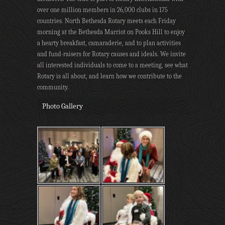
over one million members in 26,000 clubs in 175
countries. North Bethesda Rotary meets each Friday
morning at the Bethesda Marriot on Pooks Hill to enjoy
a hearty breakfast, camaraderie, and to plan activities
and fund-raisers for Rotary causes and ideals. We invite
all interested individuals to come to a meeting, see what
Rotary is all about, and learn how we contribute to the
community.
Photo Gallery