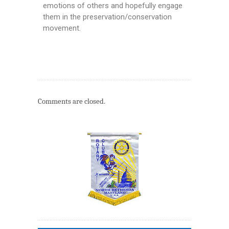
emotions of others and hopefully engage
them in the preservation/conservation
movement.
Comments are closed.