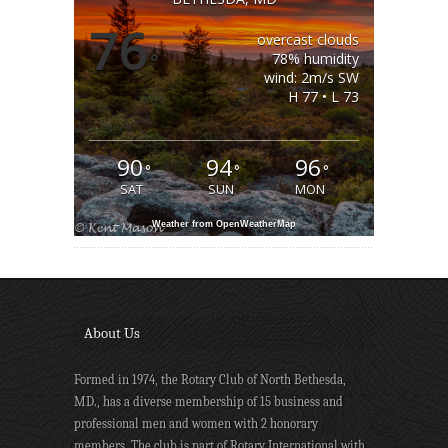
76
overcast clouds
°
78% humidity
wind: 2m/s SW
H 77 • L 73
90
94
96
°
°
°
SAT
SUN
MON
Weather from OpenWeatherMap
About Us
Formed in 1974, the Rotary Club of North Bethesda,
MD., has a diverse membership of 15 business and
professional men and women with 2 honorary
members. The club is part of Rotary International with