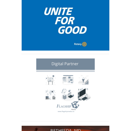
BETHESDA, MD