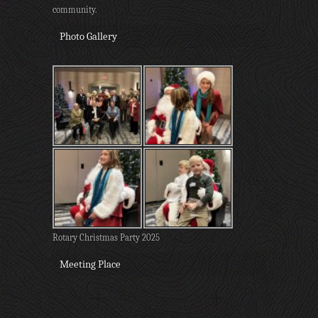
community.
Photo Gallery
Rotary Christmas Party 2025
Meeting Place