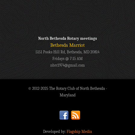
North Bethesda Rotary meetings
Bethesda Marriot
5151 Pooks Hill Rd, Bethesda, MD 20814
Fridays @ 7:15 AM
nbrc1974@gmail.com
© 2012-2025 The Rotary Club of North Bethesda -
Maryland
Developed by:
Flagship Media