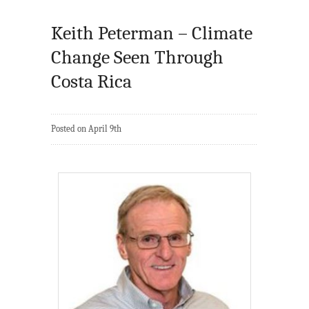
Keith Peterman – Climate
Change Seen Through
Costa Rica
Posted on April 9th