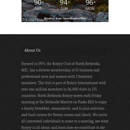
90
94
96
°
°
°
SAT
SUN
MON
Weather from OpenWeatherMap
About Us
Formed in 1974, the Rotary Club of North Bethesda,
MD., has a diverse membership of 15 business and
professional men and women with 2 honorary
members. The club is part of Rotary International with
over one million members in 26,000 clubs in 175
countries. North Bethesda Rotary meets each Friday
morning at the Bethesda Marriot on Pooks Hill to enjoy
a hearty breakfast, camaraderie, and to plan activities
and fund-raisers for Rotary causes and ideals. We invite
all interested individuals to come to a meeting, see what
Rotary is all about, and learn how we contribute to the