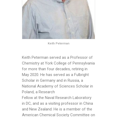
Keith Peterman
Keith Peterman served as a Professor of
Chemistry at York College of Pennsylvania
for more than four decades, retiring in
May 2020. He has served as a Fulbright
Scholar in Germany and in Russia, a
National Academy of Sciences Scholar in
Poland, a Research
Fellow at the Naval Research Laboratory
in DC, and as a visiting professor in China
and New Zealand. He is a member of the
American Chemical Society Committee on