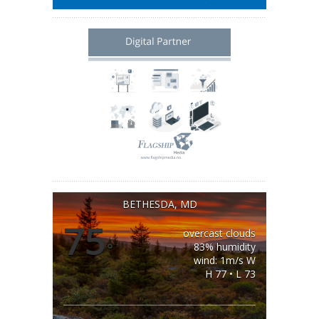
BETHESDA, MD
75
overcast clouds
°
83% humidity
wind: 1m/s W
H 77 • L 73