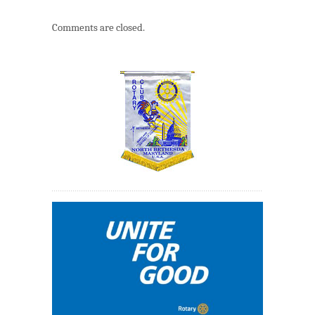
Comments are closed.