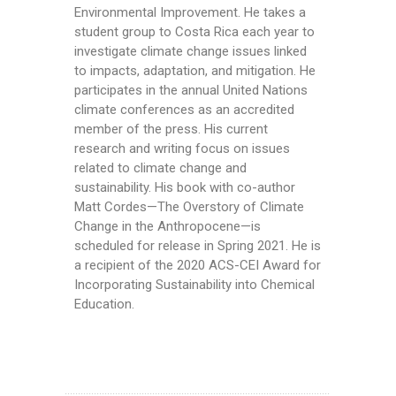
Environmental Improvement. He takes a
student group to Costa Rica each year to
investigate climate change issues linked
to impacts, adaptation, and mitigation. He
participates in the annual United Nations
climate conferences as an accredited
member of the press. His current
research and writing focus on issues
related to climate change and
sustainability. His book with co-author
Matt Cordes—The Overstory of Climate
Change in the Anthropocene—is
scheduled for release in Spring 2021. He is
a recipient of the 2020 ACS-CEI Award for
Incorporating Sustainability into Chemical
Education.