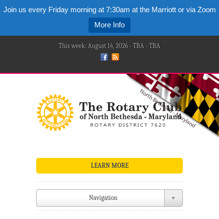
Join us every Friday morning at 7:30am at the Marriott or via Zoom
More Info
This week: August 14, 2026 - TBA - TBA
LEARN MORE
Navigation