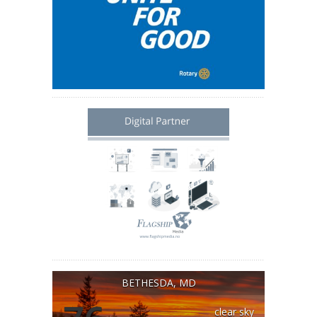
BETHESDA, MD
clear sky