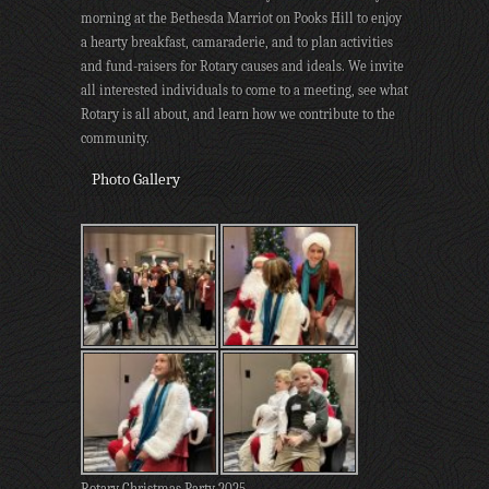
morning at the Bethesda Marriot on Pooks Hill to enjoy
a hearty breakfast, camaraderie, and to plan activities
and fund-raisers for Rotary causes and ideals. We invite
all interested individuals to come to a meeting, see what
Rotary is all about, and learn how we contribute to the
community.
Photo Gallery
Rotary Christmas Party 2025