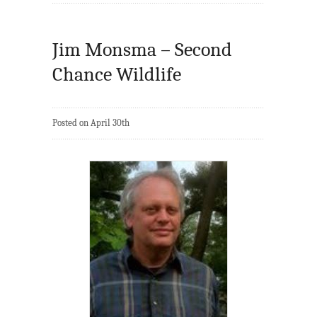
Jim Monsma – Second
Chance Wildlife
Posted on April 30th