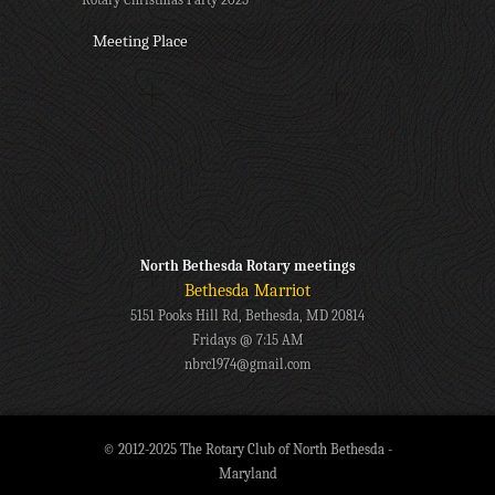
Meeting Place
North Bethesda Rotary meetings
Bethesda Marriot
5151 Pooks Hill Rd, Bethesda, MD 20814
Fridays @ 7:15 AM
nbrc1974@gmail.com
© 2012-2025 The Rotary Club of North Bethesda -
Maryland