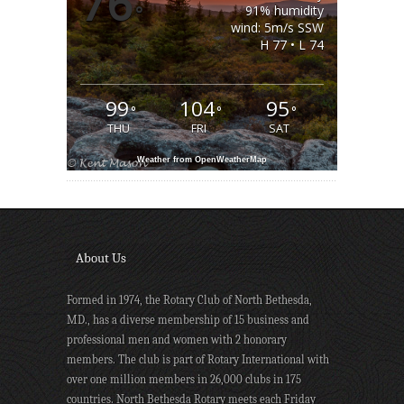
76
°
91% humidity
wind: 5m/s SSW
H 77 • L 74
99
104
95
°
°
°
THU
FRI
SAT
Weather from OpenWeatherMap
About Us
Formed in 1974, the Rotary Club of North Bethesda,
MD., has a diverse membership of 15 business and
professional men and women with 2 honorary
members. The club is part of Rotary International with
over one million members in 26,000 clubs in 175
countries. North Bethesda Rotary meets each Friday