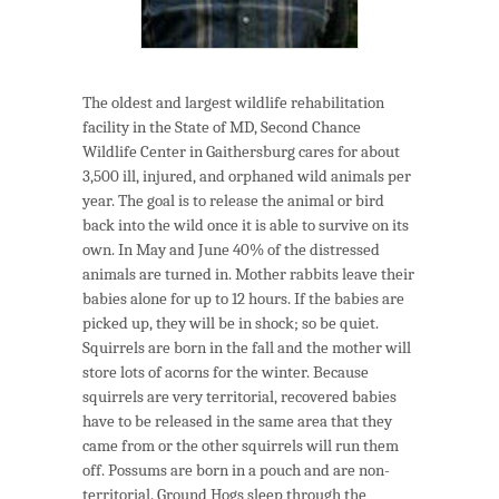
The oldest and largest wildlife rehabilitation
facility in the State of MD, Second Chance
Wildlife Center in Gaithersburg cares for about
3,500 ill, injured, and orphaned wild animals per
year. The goal is to release the animal or bird
back into the wild once it is able to survive on its
own. In May and June 40% of the distressed
animals are turned in. Mother rabbits leave their
babies alone for up to 12 hours. If the babies are
picked up, they will be in shock; so be quiet.
Squirrels are born in the fall and the mother will
store lots of acorns for the winter. Because
squirrels are very territorial, recovered babies
have to be released in the same area that they
came from or the other squirrels will run them
off. Possums are born in a pouch and are non-
territorial. Ground Hogs sleep through the