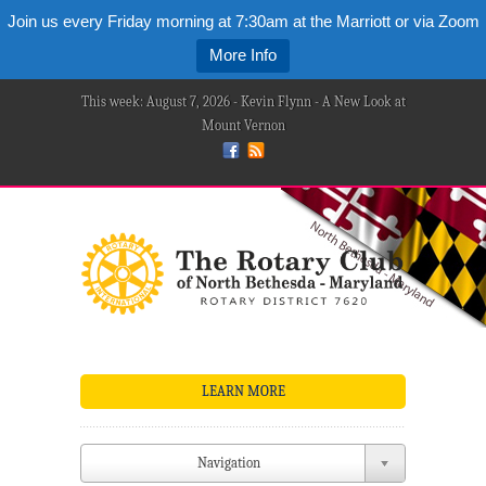
Join us every Friday morning at 7:30am at the Marriott or via Zoom
More Info
This week: August 7, 2026 - Kevin Flynn - A New Look at
Mount Vernon
LEARN MORE
Navigation