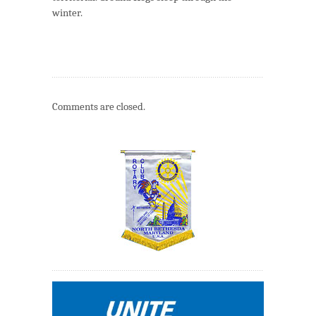
winter.
Comments are closed.