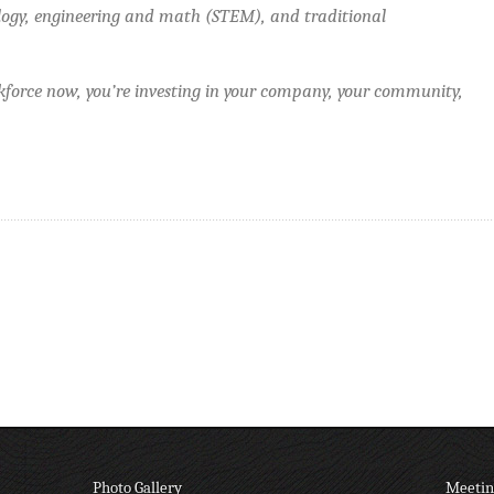
logy, engineering and math (STEM), and traditional
force now, you’re investing in your company, your community,
Photo Gallery
Meetin