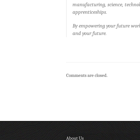
manufacturing, science, techno
apprenticeships.
By empowering your future work
and your future.
Comments are closed.
About Us