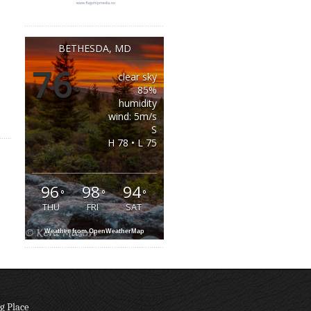
BETHESDA, MD
76
clear sky
°
85%
humidity
wind: 5m/s
S
H 78 • L 75
96
98
94
°
°
°
THU
FRI
SAT
Weather from OpenWeatherMap
g Place