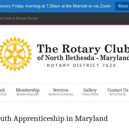
 every Friday morning at 7:30am at the Marriott or via Zoom
More 
New Look at Mount Vernon
lub
Membership
Services
Gallery
Contact Us
 Club
Membership info
Services/Activities
Video/Photo
Get in Touch!
Youth Apprenticeship in Maryland