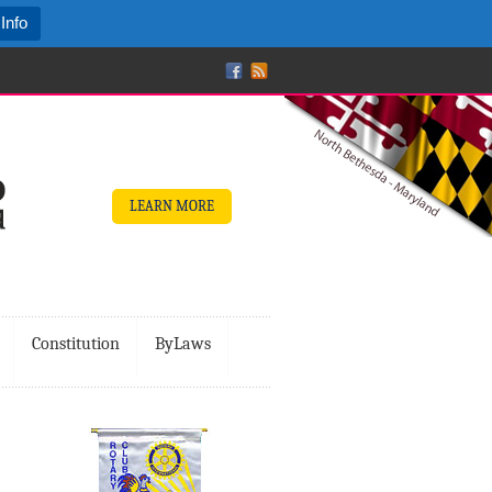
Info
LEARN MORE
Constitution
ByLaws