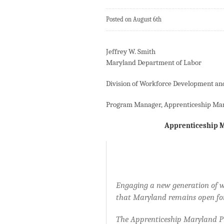
Posted on August 6th
Jeffrey W. Smith
Maryland Department of Labor
Division of Workforce Development an
Program Manager, Apprenticeship Ma
Apprenticeship M
Engaging a new generation of w
that Maryland remains open for
The Apprenticeship Maryland Pro