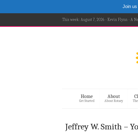
Join us
This week: August 7, 2026 - Kevin Flynn - A 
Home
About
C
Get Started
About Rotary
The
Jeffrey W. Smith – 