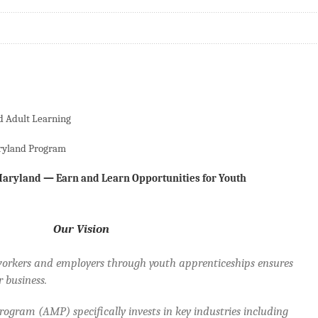
d Adult Learning
ryland Program
aryland — Earn and Learn Opportunities for Youth
Our Vision
orkers and employers through youth apprenticeships ensures
 business.
gram (AMP) specifically invests in key industries including