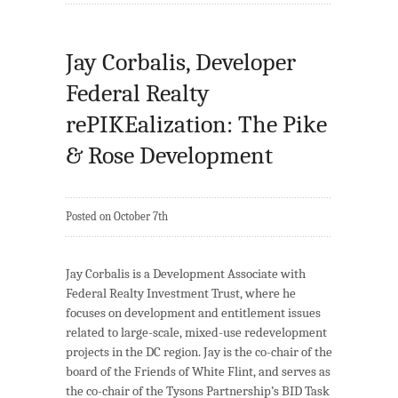
Jay Corbalis, Developer
Federal Realty
rePIKEalization: The Pike
& Rose Development
Posted on October 7th
Jay Corbalis is a Development Associate with
Federal Realty Investment Trust, where he
focuses on development and entitlement issues
related to large-scale, mixed-use redevelopment
projects in the DC region. Jay is the co-chair of the
board of the Friends of White Flint, and serves as
the co-chair of the Tysons Partnership’s BID Task