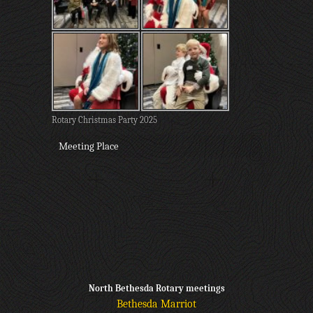
Rotary Christmas Party 2025
Meeting Place
North Bethesda Rotary meetings
Bethesda Marriot