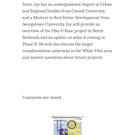
Force. Jay has an undergraduate degree in Urban
and Regional Studies from Cornell University,
and a Masters in Real Estate Development from
Georgetown University. Jay will provide an
overview of the Pike & Rose project in North
Bethesda and an update on what is coming in
Phase II. He will also discuss the larger
transformation underway in the White Flint area
and answer questions about future projects.
Comments are closed.