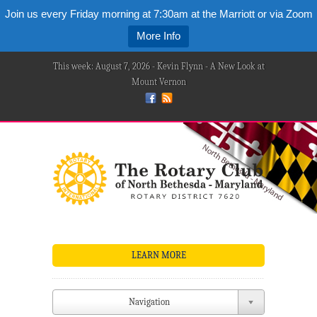
Join us every Friday morning at 7:30am at the Marriott or via Zoom
More Info
This week: August 7, 2026 - Kevin Flynn - A New Look at
Mount Vernon
LEARN MORE
Navigation