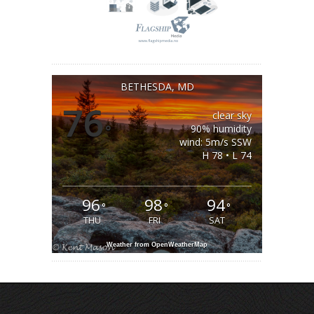
BETHESDA, MD
76
clear sky
°
90% humidity
wind: 5m/s SSW
H 78 • L 74
96
98
94
°
°
°
THU
FRI
SAT
Weather from OpenWeatherMap