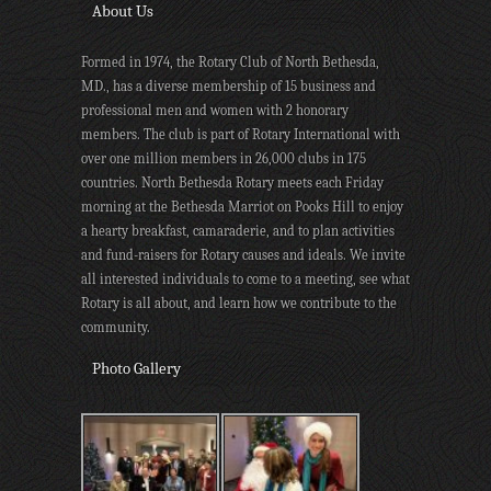
About Us
Formed in 1974, the Rotary Club of North Bethesda,
MD., has a diverse membership of 15 business and
professional men and women with 2 honorary
members. The club is part of Rotary International with
over one million members in 26,000 clubs in 175
countries. North Bethesda Rotary meets each Friday
morning at the Bethesda Marriot on Pooks Hill to enjoy
a hearty breakfast, camaraderie, and to plan activities
and fund-raisers for Rotary causes and ideals. We invite
all interested individuals to come to a meeting, see what
Rotary is all about, and learn how we contribute to the
community.
Photo Gallery