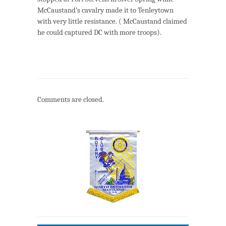
McCaustand’s cavalry made it to Tenleytown
with very little resistance. ( McCaustand claimed
he could captured DC with more troops).
Comments are closed.