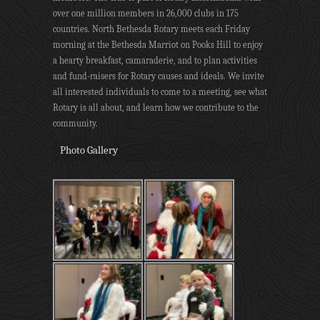
over one million members in 26,000 clubs in 175
countries. North Bethesda Rotary meets each Friday
morning at the Bethesda Marriot on Pooks Hill to enjoy
a hearty breakfast, camaraderie, and to plan activities
and fund-raisers for Rotary causes and ideals. We invite
all interested individuals to come to a meeting, see what
Rotary is all about, and learn how we contribute to the
community.
Photo Gallery