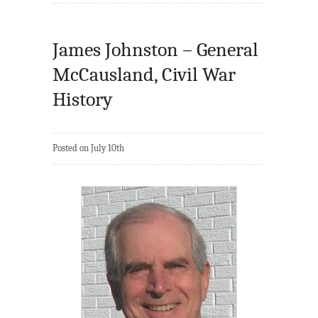
James Johnston – General
McCausland, Civil War
History
Posted on July 10th