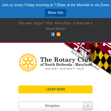
Join us every Friday morning at 7:30am at the Marriott or via Zoom
More Info
This week: August 7, 2026 - Kevin Flynn - A New Look at
Mount Vernon
LEARN MORE
Navigation