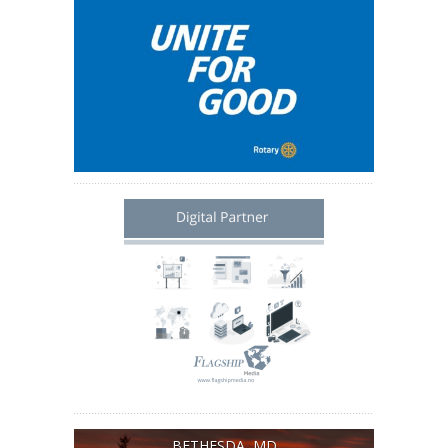
BETHESDA, MD