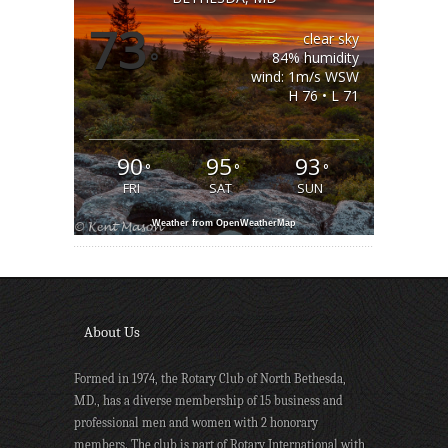
73
clear sky
°
84% humidity
wind: 1m/s WSW
H 76 • L 71
90
95
93
°
°
°
FRI
SAT
SUN
Weather from OpenWeatherMap
About Us
Formed in 1974, the Rotary Club of North Bethesda,
MD., has a diverse membership of 15 business and
professional men and women with 2 honorary
members. The club is part of Rotary International with