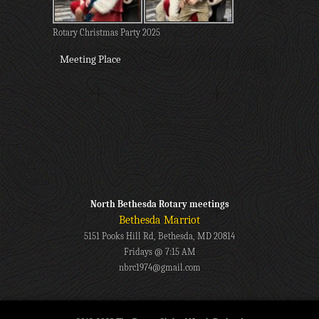
Rotary Christmas Party 2025
Meeting Place
North Bethesda Rotary meetings
Bethesda Marriot
5151 Pooks Hill Rd, Bethesda, MD 20814
Fridays @ 7:15 AM
nbrc1974@gmail.com