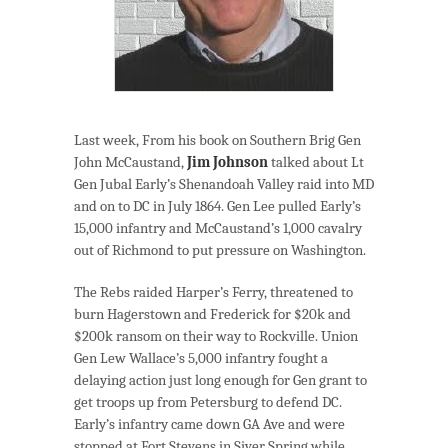
Last week, From his book on Southern Brig Gen
John McCaustand,
Jim Johnson
talked about Lt
Gen Jubal Early’s Shenandoah Valley raid into MD
and on to DC in July 1864. Gen Lee pulled Early’s
15,000 infantry and McCaustand’s 1,000 cavalry
out of Richmond to put pressure on Washington.
The Rebs raided Harper’s Ferry, threatened to
burn Hagerstown and Frederick for $20k and
$200k ransom on their way to Rockville. Union
Gen Lew Wallace’s 5,000 infantry fought a
delaying action just long enough for Gen grant to
get troops up from Petersburg to defend DC.
Early’s infantry came down GA Ave and were
stopped at Fort Stevens in Siver Spring while