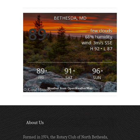
BETHESDA, MD
89
few clouds
°
68% humidity
wind: 3m/s SSE
H 92 • L 87
89
91
96
°
°
°
FRI
SAT
SUN
Weather from OpenWeatherMap
About Us
Formed in 1974, the Rotary Club of North Bethesda,