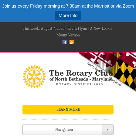
Join us every Friday morning at 7:30am at the Marriott or via Zoom
More Info
This week: August 7, 2026 - Kevin Flynn - A New Look at
Mount Vernon
LEARN MORE
Navigation