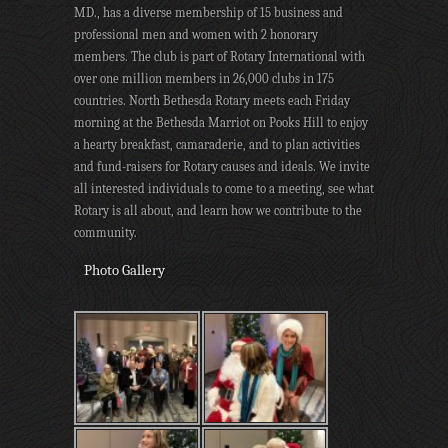
MD., has a diverse membership of 15 business and
professional men and women with 2 honorary
members. The club is part of Rotary International with
over one million members in 26,000 clubs in 175
countries. North Bethesda Rotary meets each Friday
morning at the Bethesda Marriot on Pooks Hill to enjoy
a hearty breakfast, camaraderie, and to plan activities
and fund-raisers for Rotary causes and ideals. We invite
all interested individuals to come to a meeting, see what
Rotary is all about, and learn how we contribute to the
community.
Photo Gallery