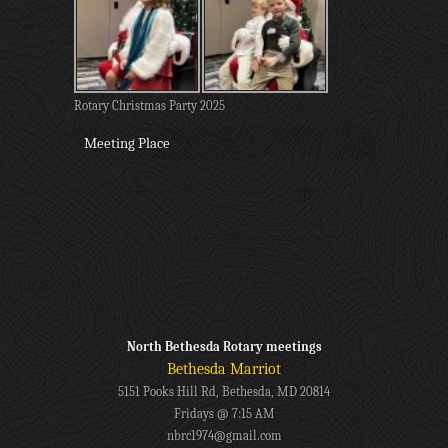
Rotary Christmas Party 2025
Meeting Place
North Bethesda Rotary meetings
Bethesda Marriot
5151 Pooks Hill Rd, Bethesda, MD 20814
Fridays @ 7:15 AM
nbrc1974@gmail.com