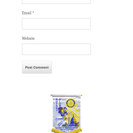
Email
*
Website