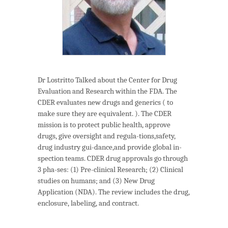
Dr Lostritto Talked about the Center for Drug
Evaluation and Research within the FDA. The
CDER evaluates new drugs and generics ( to
make sure they are equivalent. ). The CDER
mission is to protect public health, approve
drugs, give oversight and regula-tions,safety,
drug industry gui-dance,and provide global in-
spection teams. CDER drug approvals go through
3 pha-ses: (1) Pre-clinical Research; (2) Clinical
studies on humans; and (3) New Drug
Application (NDA). The review includes the drug,
enclosure, labeling, and contract.