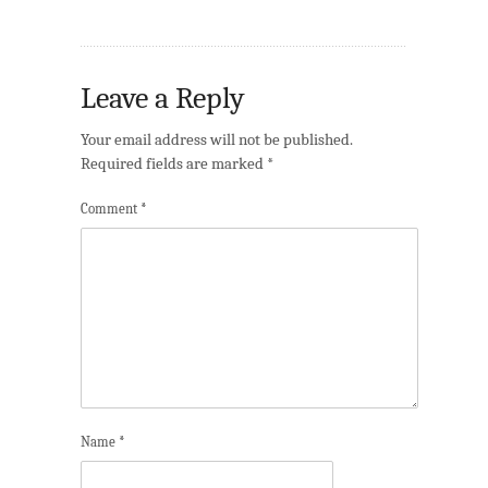
Leave a Reply
Your email address will not be published.
Required fields are marked
*
Comment
*
Name
*