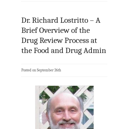
Dr. Richard Lostritto – A
Brief Overview of the
Drug Review Process at
the Food and Drug Admin
Posted on September 26th