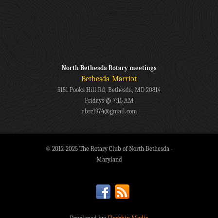
North Bethesda Rotary meetings
Bethesda Marriot
5151 Pooks Hill Rd, Bethesda, MD 20814
Fridays @ 7:15 AM
nbrc1974@gmail.com
© 2012-2025 The Rotary Club of North Bethesda -
Maryland