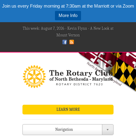
Join us every Friday morning at 7:30am at the Marriott or via Zoom
More Info
This week: August 7, 2026 - Kevin Flynn - A New Look at
Mount Vernon
LEARN MORE
Navigation