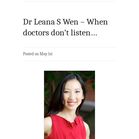
Dr Leana S Wen – When
doctors don’t listen…
Posted on May 1st