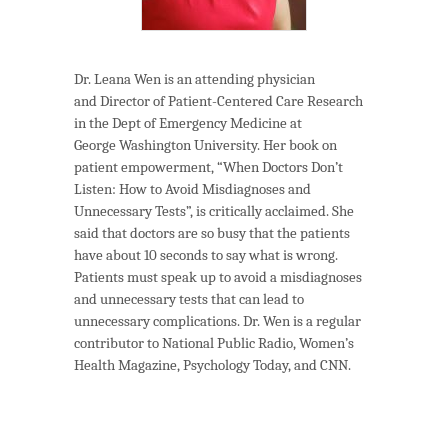
Dr. Leana Wen is an attending physician
and Director of Patient-Centered Care Research
in the Dept of Emergency Medicine at
George Washington University. Her book on
patient empowerment, “When Doctors Don’t
Listen: How to Avoid Misdiagnoses and
Unnecessary Tests”, is critically acclaimed. She
said that doctors are so busy that the patients
have about 10 seconds to say what is wrong.
Patients must speak up to avoid a misdiagnoses
and unnecessary tests that can lead to
unnecessary complications. Dr. Wen is a regular
contributor to National Public Radio, Women’s
Health Magazine, Psychology Today, and CNN.