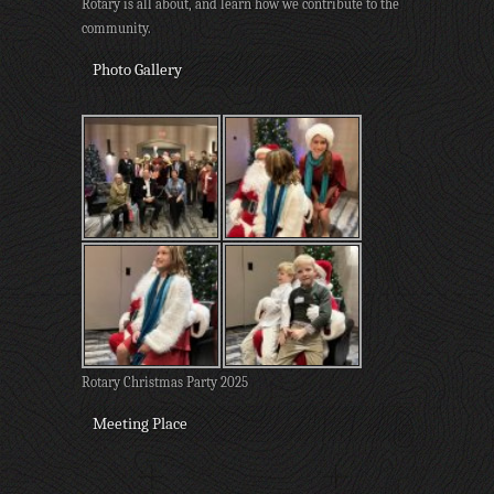
Rotary is all about, and learn how we contribute to the
community.
Photo Gallery
Rotary Christmas Party 2025
Meeting Place