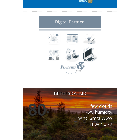
BETHESDA, MD
80
few clouds
°
75% humidity
wind: 2m/s WSW
H 84 • L 77