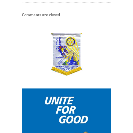
Comments are closed.