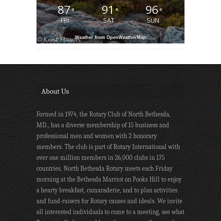
87
91
96
°
°
°
FRI
SAT
SUN
Weather from OpenWeatherMap
About Us
Formed in 1974, the Rotary Club of North Bethesda,
MD., has a diverse membership of 15 business and
professional men and women with 2 honorary
members. The club is part of Rotary International with
over one million members in 26,000 clubs in 175
countries. North Bethesda Rotary meets each Friday
morning at the Bethesda Marriot on Pooks Hill to enjoy
a hearty breakfast, camaraderie, and to plan activities
and fund-raisers for Rotary causes and ideals. We invite
all interested individuals to come to a meeting, see what