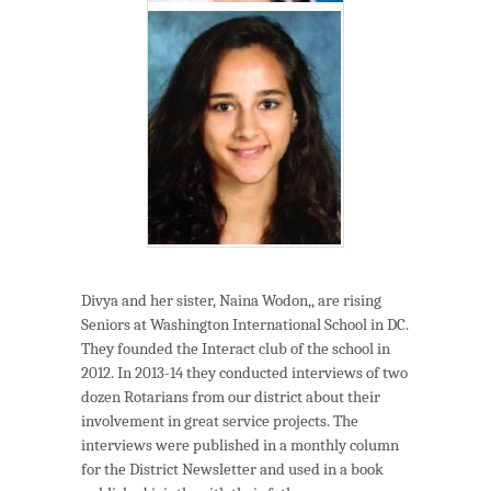
Divya and her sister, Naina Wodon,, are rising
Seniors at Washington International School in DC.
They founded the Interact club of the school in
2012. In 2013-14 they conducted interviews of two
dozen Rotarians from our district about their
involvement in great service projects. The
interviews were published in a monthly column
for the District Newsletter and used in a book