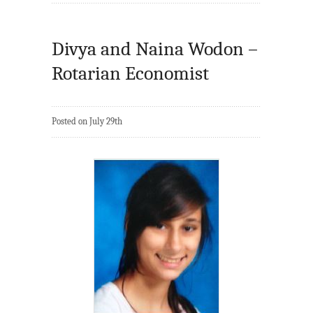
Divya and Naina Wodon –
Rotarian Economist
Posted on July 29th