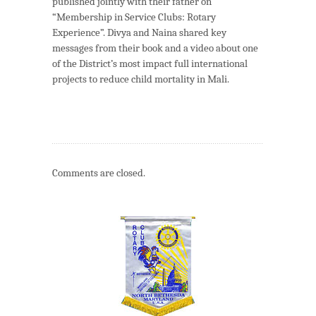
published jointly with their father on
“Membership in Service Clubs: Rotary
Experience”. Divya and Naina shared key
messages from their book and a video about one
of the District’s most impact full international
projects to reduce child mortality in Mali.
Comments are closed.