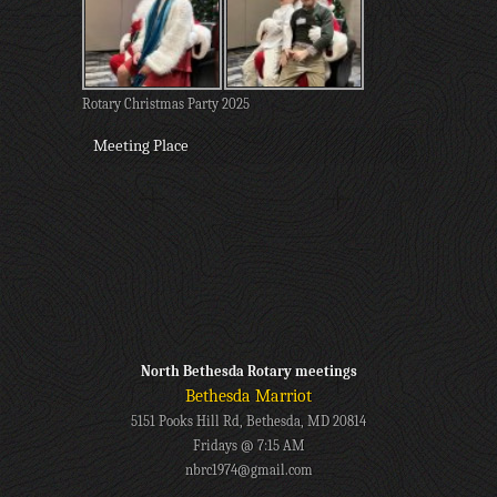
Rotary Christmas Party 2025
Meeting Place
North Bethesda Rotary meetings
Bethesda Marriot
5151 Pooks Hill Rd, Bethesda, MD 20814
Fridays @ 7:15 AM
nbrc1974@gmail.com