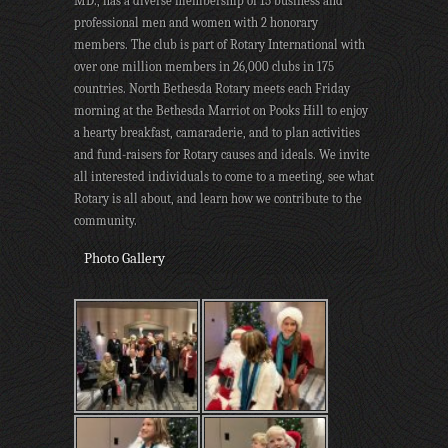
MD., has a diverse membership of 15 business and
professional men and women with 2 honorary
members. The club is part of Rotary International with
over one million members in 26,000 clubs in 175
countries. North Bethesda Rotary meets each Friday
morning at the Bethesda Marriot on Pooks Hill to enjoy
a hearty breakfast, camaraderie, and to plan activities
and fund-raisers for Rotary causes and ideals. We invite
all interested individuals to come to a meeting, see what
Rotary is all about, and learn how we contribute to the
community.
Photo Gallery