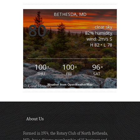
BETHESDA, MD
80
clear sky
°
82% humidity
wind: 2m/s S
H 82 • L 78
100
100
96
°
°
°
THU
FRI
SAT
Weather from OpenWeatherMap
About Us
Formed in 1974, the Rotary Club of North Bethesda,