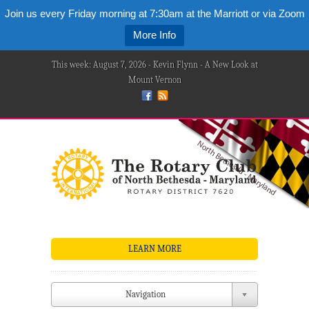
Join us every Friday morning at 7:30am at the Marriott or via Zoom
More Info
This week: August 7, 2026 - Kevin Flynn - A New Look at
Mount Vernon
LEARN MORE
Navigation