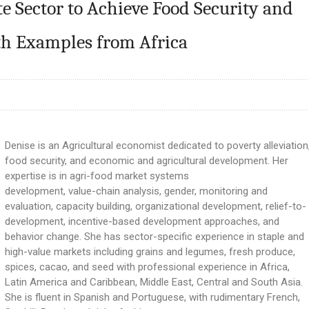
te Sector to Achieve Food Security and
ith Examples from Africa
Denise is an Agricultural economist dedicated to poverty alleviation
food security, and economic and agricultural development. Her
expertise is in agri-food market systems
development, value-chain analysis, gender, monitoring and
evaluation, capacity building, organizational development, relief-to-
development, incentive-based development approaches, and
behavior change. She has sector-specific experience in staple and
high-value markets including grains and legumes, fresh produce,
spices, cacao, and seed with professional experience in Africa,
Latin America and Caribbean, Middle East, Central and South Asia.
She is fluent in Spanish and Portuguese, with rudimentary French,