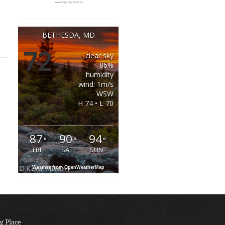
BETHESDA, MD
72
clear sky
°
86%
humidity
wind: 1m/s
WSW
H 74 • L 70
87
90
94
°
°
°
FRI
SAT
SUN
Weather from OpenWeatherMap
g Place