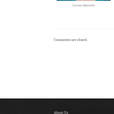
Denise Mainville
Comments are closed.
About Us