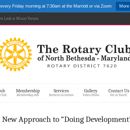
 every Friday morning at 7:30am at the Marriott or via Zoom
More 
New Look at Mount Vernon
lub
Membership
Services
Gallery
Contact Us
 Club
Membership info
Services/Activities
Video/Photo
Get in Touch!
A New Approach to “Doing Development