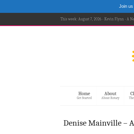
Join us
This week: August 7, 2026 - Kevin Flynn - A 
Home
About
C
Get Started
About Rotary
The
Denise Mainville – 