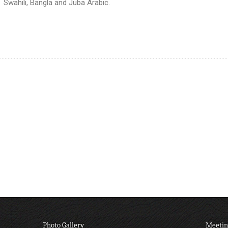
Swahili, Bangla and Juba Arabic.
Photo Gallery
Meetin