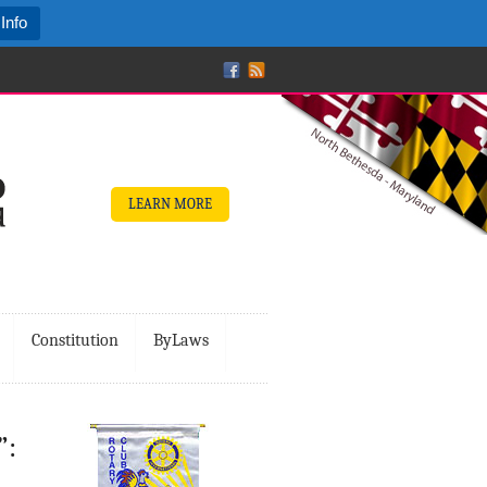
Info
LEARN MORE
Constitution
ByLaws
”: