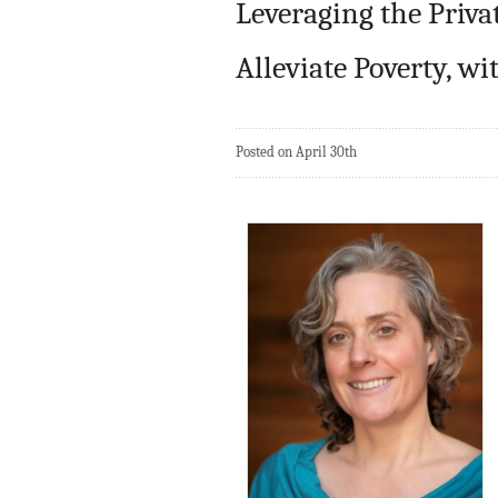
Leveraging the Priva
Alleviate Poverty, w
Posted on April 30th