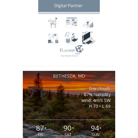
BETHESDA, MD
71
few clouds
°
87% humidity
wind: 4m/s SW
H 73 • L 69
87
90
94
°
°
°
FRI
SAT
SUN