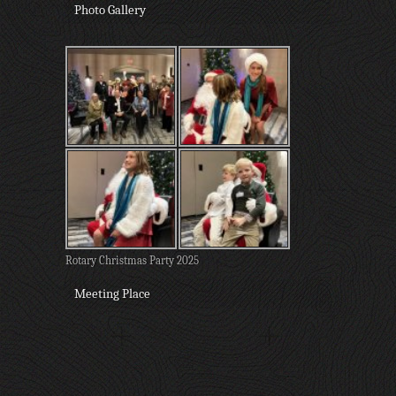
Photo Gallery
Rotary Christmas Party 2025
Meeting Place