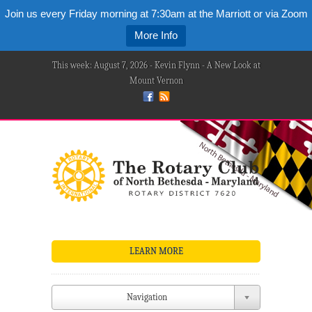
Join us every Friday morning at 7:30am at the Marriott or via Zoom
More Info
This week: August 7, 2026 - Kevin Flynn - A New Look at
Mount Vernon
LEARN MORE
Navigation