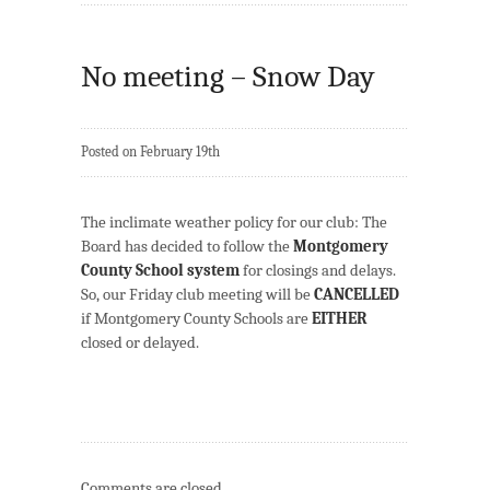
No meeting – Snow Day
Posted on February 19th
The inclimate weather policy for our club: The
Board has decided to follow the
Montgomery
County School system
for closings and delays.
So, our Friday club meeting will be
CANCELLED
if Montgomery County Schools are
EITHER
closed or delayed.
Comments are closed.