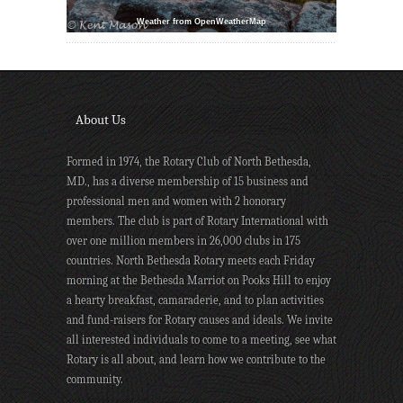
Weather from OpenWeatherMap
About Us
Formed in 1974, the Rotary Club of North Bethesda,
MD., has a diverse membership of 15 business and
professional men and women with 2 honorary
members. The club is part of Rotary International with
over one million members in 26,000 clubs in 175
countries. North Bethesda Rotary meets each Friday
morning at the Bethesda Marriot on Pooks Hill to enjoy
a hearty breakfast, camaraderie, and to plan activities
and fund-raisers for Rotary causes and ideals. We invite
all interested individuals to come to a meeting, see what
Rotary is all about, and learn how we contribute to the
community.