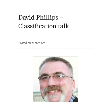
David Phillips –
Classification talk
Posted on March 5th