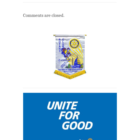
Comments are closed.