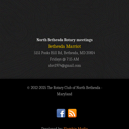
North Bethesda Rotary meetings
Bethesda Marriot
5151 Pooks Hill Rd, Bethesda, MD 20814
Fridays @ 7:15 AM
nbrc1974@gmail.com
© 2012-2025 The Rotary Club of North Bethesda -
Maryland
Developed by:
Flagship Media