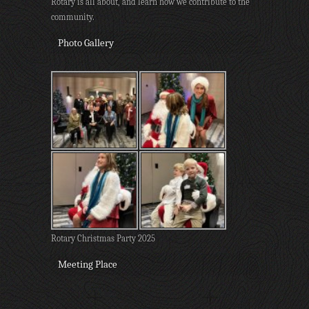
Rotary is all about, and learn how we contribute to the
community.
Photo Gallery
Rotary Christmas Party 2025
Meeting Place