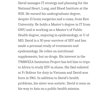
David manages IT strategy and planning for the
National Heart, Lung, and Blood Institute at the
NIH. He earned his undergraduate degree,
despite 21 brain surgeries and a coma, from Rice
University. He holds a Master’s degree in IT from
GWU and is working on a Master’s of Public
Health degree, majoring in epidemiology, at U of
MD. David is a 30 year survivor of HIV and has
made a personal study of treatments and
epidemiology. He relies on nutritional
supplements, but no drugs. His interest in the
TWAWEZA Sanitation Project has led him to trips
to Africa to study HIV in slums. His Dad enlisted
at Ft Bolivar for duty in Vietnam and David was
born in 1965. In addition to David’s health
problems, his sister was autistic. David is soon on
his way to Asia on a public health mission.