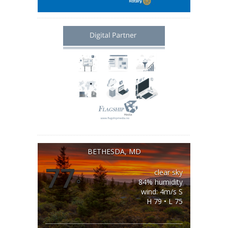
BETHESDA, MD
77
clear sky
°
84% humidity
wind: 4m/s S
H 79 • L 75