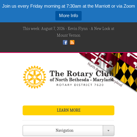
Join us every Friday morning at 7:30am at the Marriott or via Zoom
More Info
This week: August 7, 2026 - Kevin Flynn - A New Look at
Mount Vernon
LEARN MORE
Navigation