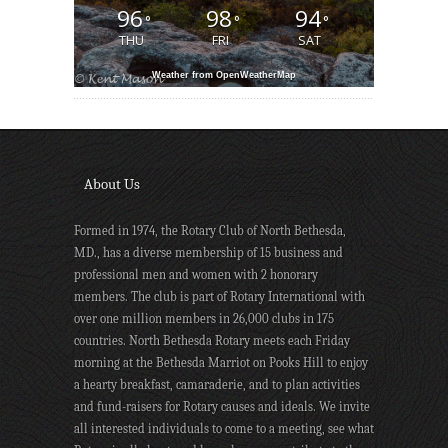
96
98
94
°
°
°
THU
FRI
SAT
Weather from OpenWeatherMap
About Us
Formed in 1974, the Rotary Club of North Bethesda,
MD., has a diverse membership of 15 business and
professional men and women with 2 honorary
members. The club is part of Rotary International with
over one million members in 26,000 clubs in 175
countries. North Bethesda Rotary meets each Friday
morning at the Bethesda Marriot on Pooks Hill to enjoy
a hearty breakfast, camaraderie, and to plan activities
and fund-raisers for Rotary causes and ideals. We invite
all interested individuals to come to a meeting, see what