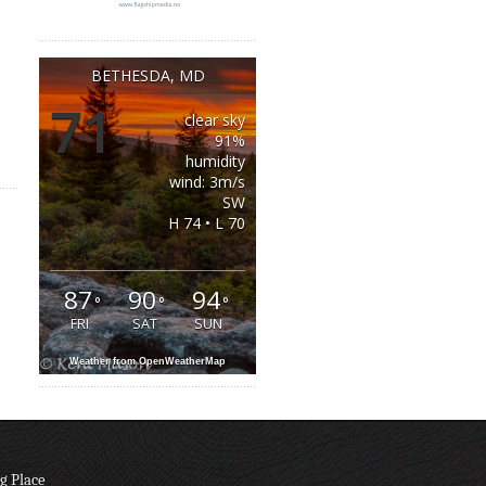
BETHESDA, MD
71
clear sky
°
91%
humidity
wind: 3m/s
SW
H 74 • L 70
87
90
94
°
°
°
FRI
SAT
SUN
Weather from OpenWeatherMap
g Place