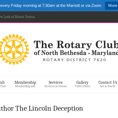
 every Friday morning at 7:30am at the Marriott or via Zoom
More 
New Look at Mount Vernon
lub
Membership
Services
Gallery
Contact Us
 Club
Membership info
Services/Activities
Video/Photo
Get in Touch!
uthor The Lincoln Deception