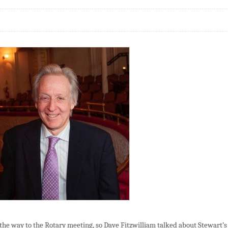
the way to the Rotary meeting, so Dave Fitzwilliam talked about Stewart’s