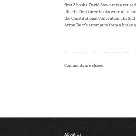
first 3 books. David Stewart is a reti
life. His first three books were all re
the Constitutional Convention. His 2n
Arron Burr’s attempt to form a brake a
Comments are closed.
About Us