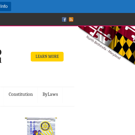
Info
LEARN MORE
Constitution
ByLaws