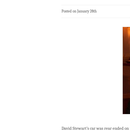
Posted on January 28th
David Stewart’s car was rear ended on 