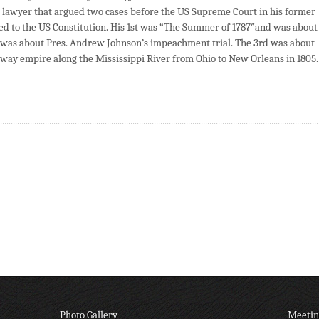
red lawyer that argued two cases before the US Supreme Court in his former
lated to the US Constitution. His 1st was “The Summer of 1787″and was about
d was about Pres. Andrew Johnson’s impeachment trial. The 3rd was about
way empire along the Mississippi River from Ohio to New Orleans in 1805.
Photo Gallery
Meetin