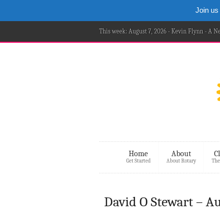
Join us
This week: August 7, 2026 - Kevin Flynn - A 
Home
About
C
Get Started
About Rotary
The
David O Stewart – A