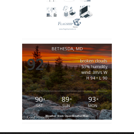
BETHESDA, MD
92
broken clouds
°
53% humidity
wind: 3m/s W
H 94 • L 90
90
89
93
°
°
°
SAT
SUN
MON
Weather from OpenWeatherMap