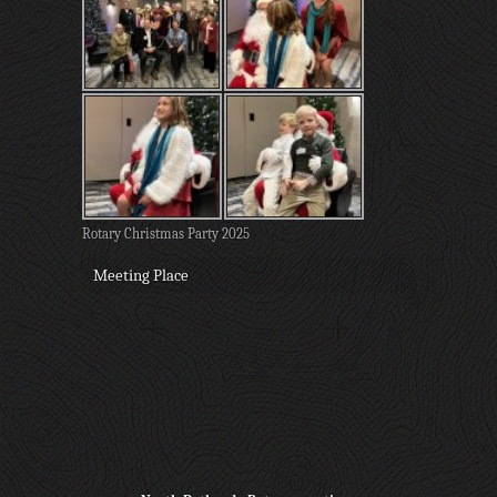
Rotary Christmas Party 2025
Meeting Place