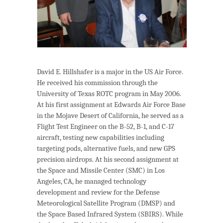
David E. Hillshafer is a major in the US Air Force.
He received his commission through the
University of Texas ROTC program in May 2006.
At his first assignment at Edwards Air Force Base
in the Mojave Desert of California, he served as a
Flight Test Engineer on the B-52, B-1, and C-17
aircraft, testing new capabilities including
targeting pods, alternative fuels, and new GPS
precision airdrops. At his second assignment at
the Space and Missile Center (SMC) in Los
Angeles, CA, he managed technology
development and review for the Defense
Meteorological Satellite Program (DMSP) and
the Space Based Infrared System (SBIRS). While