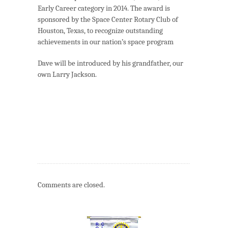
Early Career category in 2014. The award is
sponsored by the Space Center Rotary Club of
Houston, Texas, to recognize outstanding
achievements in our nation’s space program
Dave will be introduced by his grandfather, our
own Larry Jackson.
Comments are closed.