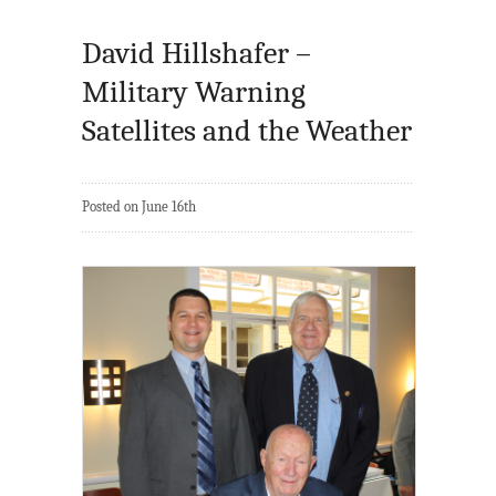
David Hillshafer –
Military Warning
Satellites and the Weather
Posted on June 16th