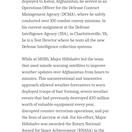
deployed to Kabul, Afghanistan, he served as an
Operations Officer for the Defense Contract
Management Agency (DCMA), where he safely
conducted over 100 combat convoy missions. In
his current assignment at the Defense
Intelligence Agency (DIA), in Charlottesville, VA,
he is a Test Director where he tests all the new
Defense Intelligence collection systems.
While at SBIRS, Major Hillshafer led the team
that used missile warning satellites to improve
weather updates over Afghanistan from hours to
minutes. This unconventional and innovative
approach allowed weather forecasters to warn
deployed troops of fast-forming, severe weather
events that had previously destroyed $20 million
worth of valuable equipment every year,
disrupted counter-terrorism operations, and put
the lives of aircrew at risk. For his effort, Major
Hillshafer was awarded the Rotary National
Award for Space Achievement (RNASA) in the