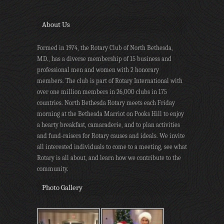
About Us
Formed in 1974, the Rotary Club of North Bethesda,
MD., has a diverse membership of 15 business and
professional men and women with 2 honorary
members. The club is part of Rotary International with
over one million members in 26,000 clubs in 175
countries. North Bethesda Rotary meets each Friday
morning at the Bethesda Marriot on Pooks Hill to enjoy
a hearty breakfast, camaraderie, and to plan activities
and fund-raisers for Rotary causes and ideals. We invite
all interested individuals to come to a meeting, see what
Rotary is all about, and learn how we contribute to the
community.
Photo Gallery