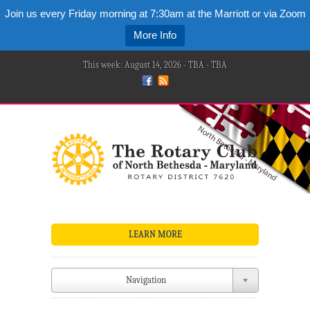
Join us every Friday morning at 7:30am at the Marriott or via Zoom
More Info
This week: August 14, 2026 - TBA - TBA
LEARN MORE
Navigation