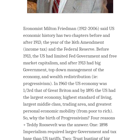
Economist Milton Friedman (1912-2006) said US
economic history has two chapters before and
after 1913; the year of the 16th Amendment
(income tax) and the Federal Reserve. Before
1913, the US had limited Fed Government and free
market capitalism, and after 1913 had big
Government, top down management of the
economy, and wealth redistribution (ie:
progressivism). In 1960 the US economy was
1/3rd that of Great Briton and by 1895 the US had
the largest economy, highest standard of living,
largest middle class, trading area, and greatest
personal economic mobility (from poor to rich).
So, why the birth of Progressivism? Four reasons
+ Teddy Roosevelt was the answer. One: 1898
Imperialism required larger Government and tax
base than US tariffs. Two: Trust busting of big