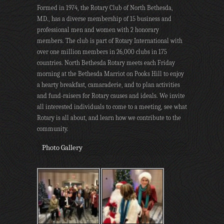
Formed in 1974, the Rotary Club of North Bethesda,
MD., has a diverse membership of 15 business and
professional men and women with 2 honorary
members. The club is part of Rotary International with
over one million members in 26,000 clubs in 175
countries. North Bethesda Rotary meets each Friday
morning at the Bethesda Marriot on Pooks Hill to enjoy
a hearty breakfast, camaraderie, and to plan activities
and fund-raisers for Rotary causes and ideals. We invite
all interested individuals to come to a meeting, see what
Rotary is all about, and learn how we contribute to the
community.
Photo Gallery