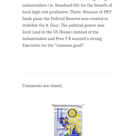
industrialists (ie, Standard Oil) for the benefit of
local high cost producers. Three: Because of 1907
bank panic the Federal Reserve was created to
stabilize the $. Four: The political power was
local (and in the US House) instead of the
industrialists and Pres T R wanted a strong
Executive for the “common good”.
Comments are closed.