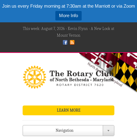
Join us every Friday morning at 7:30am at the Marriott or via Zoom
More Info
This week: August 7, 2026 - Kevin Flynn - A New Look at
Mount Vernon
LEARN MORE
Navigation