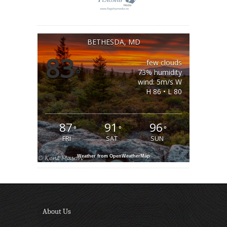
BETHESDA, MD
83
few clouds
°
73% humidity
wind: 5m/s W
H 86 • L 80
87
91
96
°
°
°
FRI
SAT
SUN
Weather from OpenWeatherMap
About Us