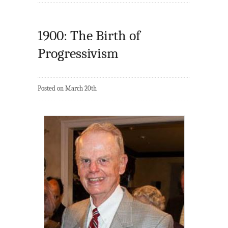
1900: The Birth of
Progressivism
Posted on March 20th