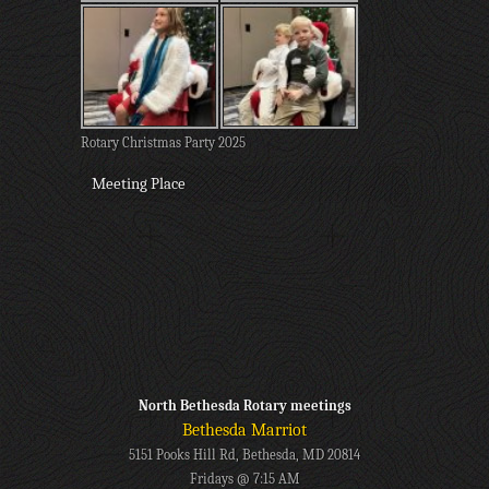
Rotary Christmas Party 2025
Meeting Place
North Bethesda Rotary meetings
Bethesda Marriot
5151 Pooks Hill Rd, Bethesda, MD 20814
Fridays @ 7:15 AM