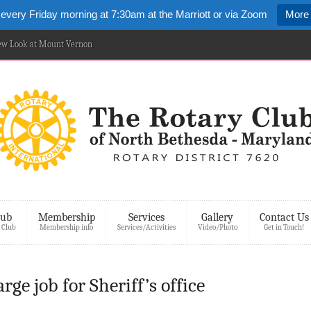
 every Friday morning at 7:30am at the Marriott or via Zoom
More 
New Look at Mount Vernon
lub
Membership
Services
Gallery
Contact Us
 Club
Membership info
Services/Activities
Video/Photo
Get in Touch!
ge job for Sheriff’s office