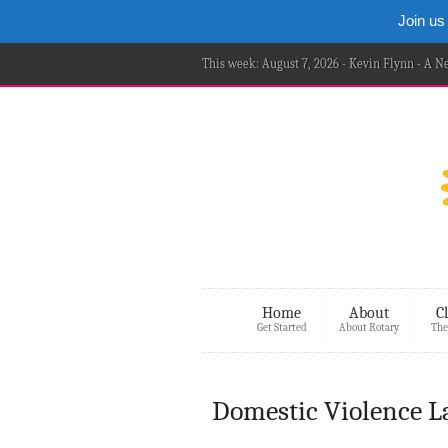
Join us
This week: August 7, 2026 - Kevin Flynn - A 
Home
About
C
Get Started
About Rotary
The
Domestic Violence Lar