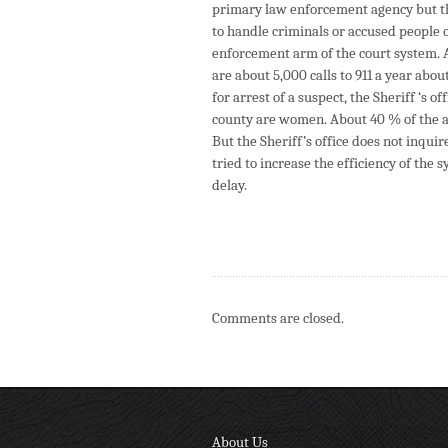
primary law enforcement agency but that 
to handle criminals or accused people o
enforcement arm of the court system. A 
are about 5,000 calls to 911 a year abo
for arrest of a suspect, the Sheriff ‘s 
county are women. About 40 % of the a
But the Sheriff’s office does not inqui
tried to increase the efficiency of the
delay.
Comments are closed.
About Us