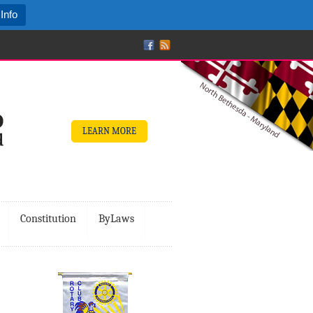
Info
LEARN MORE
Constitution
ByLaws