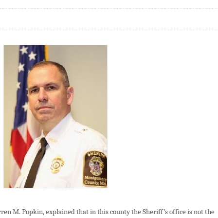
n M. Popkin, explained that in this county the Sheriff’s office is not the