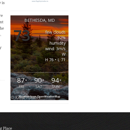
 is
re
BETHESDA, MD
ant
the
73
few clouds
.
°
92%
humidity
y
wind: 3m/s
W
H 76 • L 71
87
90
94
°
°
°
FRI
SAT
SUN
Weather from OpenWeatherMap
g Place