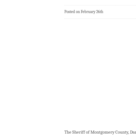
Posted on February 26th
The Sheriff of Montgomery County, Darre