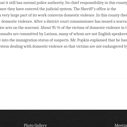
it still has normal police authority. Its chief responsibility in this county
nce they have entered the judicial system. The Sheriff’s office is the
very large part of its work concerns domestic violence. In this county the
ut domestic violence. After a district court commissioner has issued a warr
office acts on the warrant. About 95 % of the victims of domestic violence in 
ssaults are committed by Latinos, many of whom are not English speakers
re into the immigration status of suspects. Mr. Popkin explained that he has
 system dealing with domestic violence so that victims are not endangered b
Photo Gallery
Meetin