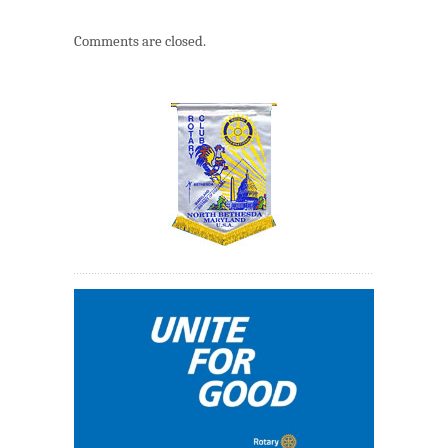
Comments are closed.