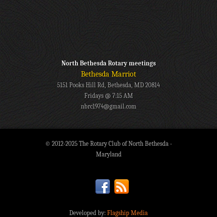
North Bethesda Rotary meetings
Bethesda Marriot
5151 Pooks Hill Rd, Bethesda, MD 20814
Fridays @ 7:15 AM
nbrc1974@gmail.com
© 2012-2025 The Rotary Club of North Bethesda -
Maryland
Developed by:
Flagship Media