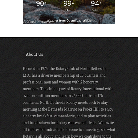
90
99
94
°
°
°
THU
FRI
SAT
Weather from OpenWeatherMap
About Us
Formed in 1974, the Rotary Club of North Bethesda,
MD., has a diverse membership of 15 business and
professional men and women with 2 honorary
members. The club is part of Rotary International with
over one million members in 26,000 clubs in 175
countries. North Bethesda Rotary meets each Friday
morning at the Bethesda Marriot on Pooks Hill to enjoy
a hearty breakfast, camaraderie, and to plan activities
and fund-raisers for Rotary causes and ideals. We invite
all interested individuals to come to a meeting, see what
Rotary is all about, and learn how we contribute to the