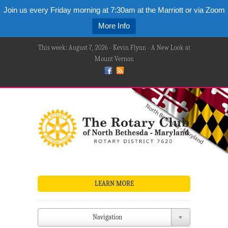
Join us every Friday morning at 7:30am at the Marriott or via Zoom
More Info
This week: August 7, 2026 - Kevin Flynn - A New Look at
Mount Vernon
LEARN MORE
Navigation