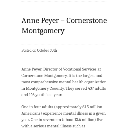
Anne Peyer – Cornerstone
Montgomery
Posted on October 30th
Anne Peyer, Director of Vocational Services at
Cornerstone Montgomery. It is the largest and
most comprehensive mental health organization
in Montgomery Coounty. They served 437 adults
and 146 youth last year.
One in four adults (approximately 61.5 million
Americans) experience mental illness in a given
year. One in seventeen (about 13.6 million) live
with a serious mental illness such as