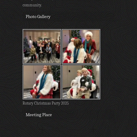
community.
Photo Gallery
Rotary Christmas Party 2025
Meeting Place