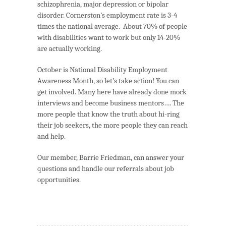
schizophrenia, major depression or bipolar
disorder. Cornerston’s employment rate is 3-4
times the national average. About 70% of people
with disabilities want to work but only 14-20%
are actually working.
October is National Disability Employment
Awareness Month, so let’s take action! You can
get involved. Many here have already done mock
interviews and become business mentors…. The
more people that know the truth about hi-ring
their job seekers, the more people they can reach
and help.
Our member, Barrie Friedman, can answer your
questions and handle our referrals about job
opportunities.