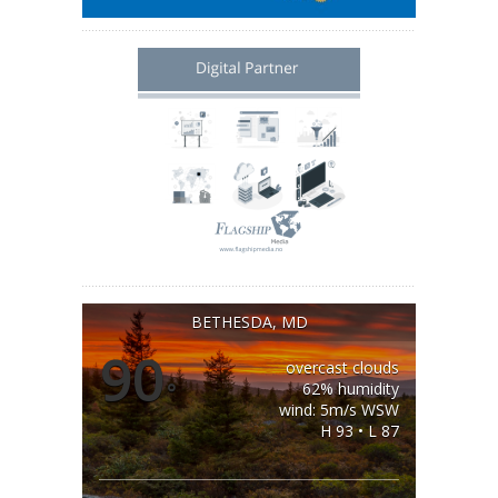
BETHESDA, MD
90
overcast clouds
°
62% humidity
wind: 5m/s WSW
H 93 • L 87