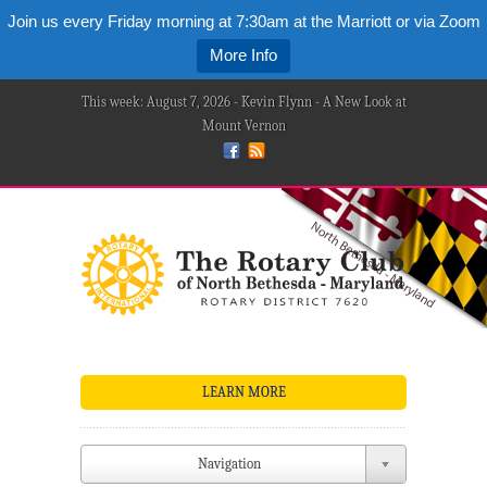
Join us every Friday morning at 7:30am at the Marriott or via Zoom
More Info
This week: August 7, 2026 - Kevin Flynn - A New Look at
Mount Vernon
LEARN MORE
Navigation