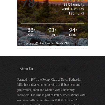
78
°
89% humidity
wind: 12m/s W
H 80 • L 73
88
93
94
°
°
°
SAT
SUN
MON
Weather from OpenWeatherMap
About Us
Formed in 1974, the Rotary Club of North Bethesda,
MD., has a diverse membership of 15 business and
professional men and women with 2 honorary
members. The club is part of Rotary International with
over one million members in 26,000 clubs in 175