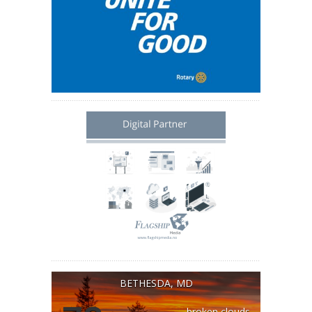
BETHESDA, MD
broken clouds