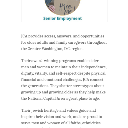
JCA provides access, answers, and opportunities
for older adults and family caregivers throughout
the Greater Washington, D.C. region.
Their award-winning programs enable older
men and women to maintain their independence,
dignity, vitality, and self-respect despite physical,
financial and emotional challenges. JCA connect
the generations. They shatter stereotypes about
growing up and growing older as they help make
the National Capital Area a great place to age.
Their Jewish heritage and values guide and
inspire their vision and work, and are proud to
serve men and women of all faiths, ethnicities