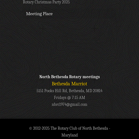
Rotary Christmas Party 2025
Meeting Place
North Bethesda Rotary meetings
Bethesda Marriot
5151 Pooks Hill Rd, Bethesda, MD 20814
Fridays @ 7:15 AM
nbrc1974@gmail.com
© 2012-2025 The Rotary Club of North Bethesda -
Maryland