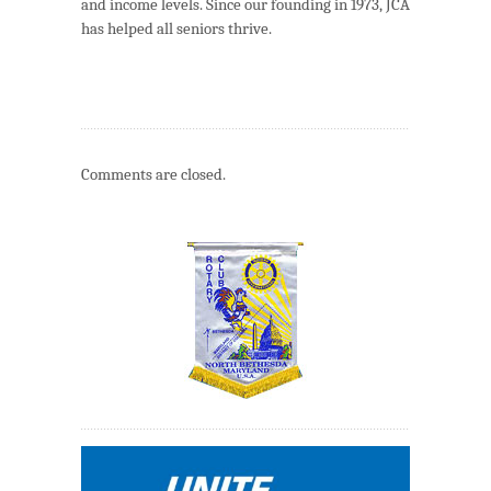
and income levels. Since our founding in 1973, JCA
has helped all seniors thrive.
Comments are closed.