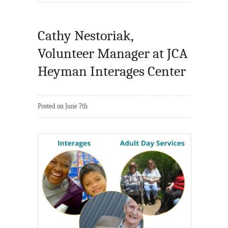
Cathy Nestoriak,
Volunteer Manager at JCA
Heyman Interages Center
Posted on June 7th