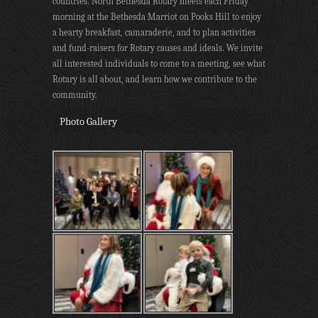
countries. North Bethesda Rotary meets each Friday
morning at the Bethesda Marriot on Pooks Hill to enjoy
a hearty breakfast, camaraderie, and to plan activities
and fund-raisers for Rotary causes and ideals. We invite
all interested individuals to come to a meeting, see what
Rotary is all about, and learn how we contribute to the
community.
Photo Gallery