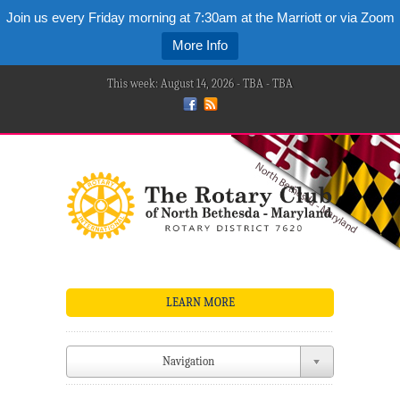
Join us every Friday morning at 7:30am at the Marriott or via Zoom
More Info
This week: August 14, 2026 - TBA - TBA
LEARN MORE
Navigation