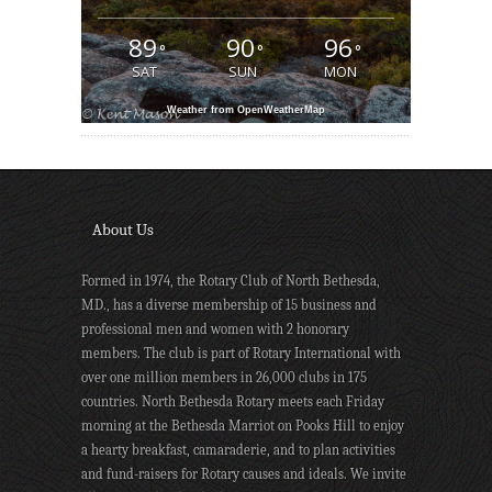
89
90
96
°
°
°
SAT
SUN
MON
Weather from OpenWeatherMap
About Us
Formed in 1974, the Rotary Club of North Bethesda,
MD., has a diverse membership of 15 business and
professional men and women with 2 honorary
members. The club is part of Rotary International with
over one million members in 26,000 clubs in 175
countries. North Bethesda Rotary meets each Friday
morning at the Bethesda Marriot on Pooks Hill to enjoy
a hearty breakfast, camaraderie, and to plan activities
and fund-raisers for Rotary causes and ideals. We invite