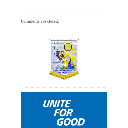
Comments are closed.