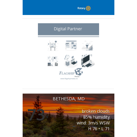
BETHESDA, MD
73
broken clouds
°
85% humidity
wind: 3m/s WSW
H 76 • L 71