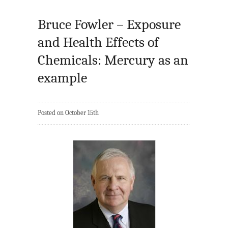
Bruce Fowler – Exposure
and Health Effects of
Chemicals: Mercury as an
example
Posted on October 15th