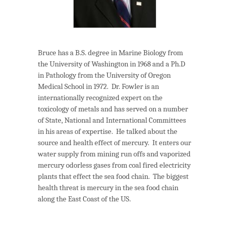
Bruce has a B.S. degree in Marine Biology from
the University of Washington in 1968 and a Ph.D
in Pathology from the University of Oregon
Medical School in 1972. Dr. Fowler is an
internationally recognized expert on the
toxicology of metals and has served on a number
of State, National and International Committees
in his areas of expertise. He talked about the
source and health effect of mercury. It enters our
water supply from mining run offs and vaporized
mercury odorless gases from coal fired electricity
plants that effect the sea food chain. The biggest
health threat is mercury in the sea food chain
along the East Coast of the US.