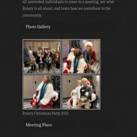
all interested individuals to come to a meeting, see what
Rotary is all about, and learn how we contribute to the
community.
Photo Gallery
Rotary Christmas Party 2025
Meeting Place