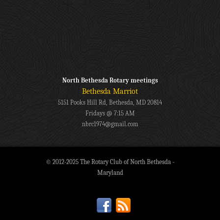
North Bethesda Rotary meetings
Bethesda Marriot
5151 Pooks Hill Rd, Bethesda, MD 20814
Fridays @ 7:15 AM
nbrc1974@gmail.com
© 2012-2025 The Rotary Club of North Bethesda -
Maryland