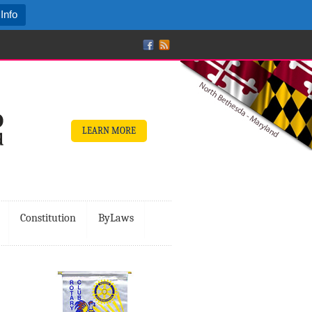
Info
LEARN MORE
Constitution
ByLaws