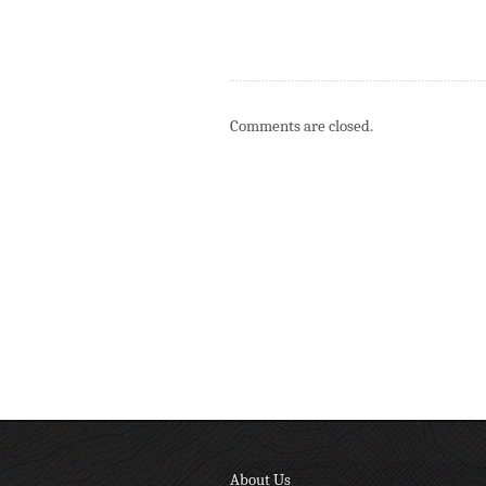
Comments are closed.
About Us