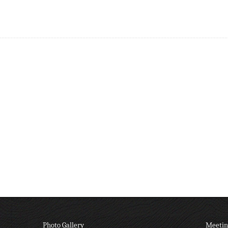
Photo Gallery
Meetin