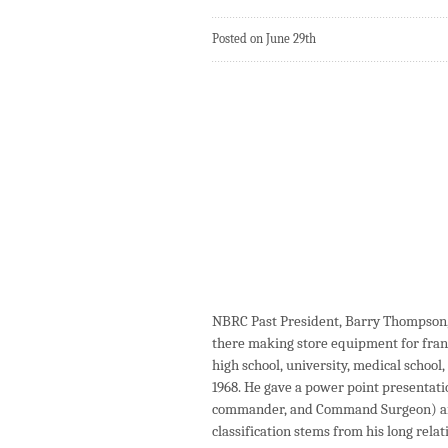
Posted on June 29th
NBRC Past President, Barry Thompson, 
there making store equipment for fran
high school, university, medical school,
1968. He gave a power point presentation
commander, and Command Surgeon) and 
classification stems from his long rela