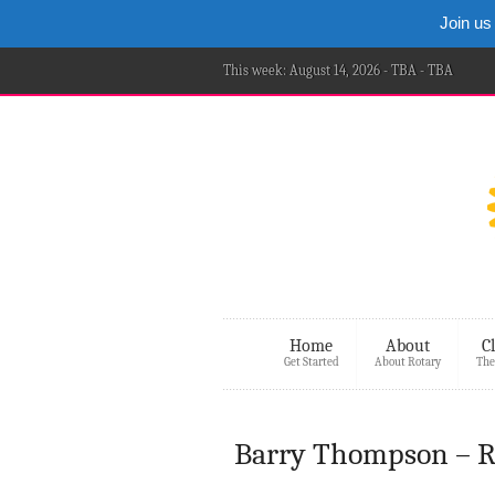
Join us
This week: August 14, 2026 - TBA - TBA
Home
About
C
Get Started
About Rotary
The
Barry Thompson – Re