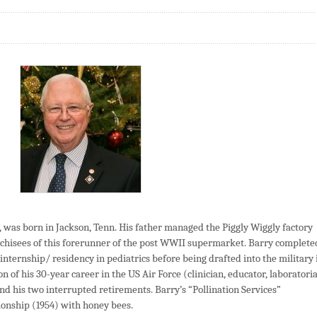
was born in Jackson, Tenn. His father managed the Piggly Wiggly factory
chisees of this forerunner of the post WWII supermarket. Barry complete
 internship/ residency in pediatrics before being drafted into the military 
 of his 30-year career in the US Air Force (clinician, educator, laboratori
his two interrupted retirements. Barry’s “Pollination Services”
tionship (1954) with honey bees.