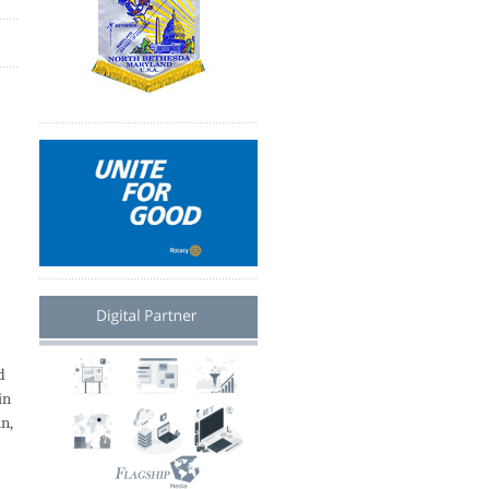
d
in
an,