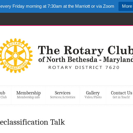
 every Friday morning at 7:30am at the Marriott or via Zoom
More 
lub
Membership
Services
Gallery
Contact Us
 Club
Membership info
Services/Activities
Video/Photo
Get in Touch!
classification Talk