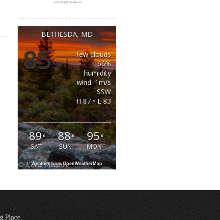
BETHESDA, MD
85
few clouds
°
66%
humidity
wind: 1m/s
SSW
H 87 • L 83
89
88
95
°
°
°
SAT
SUN
MON
Weather from OpenWeatherMap
g Place