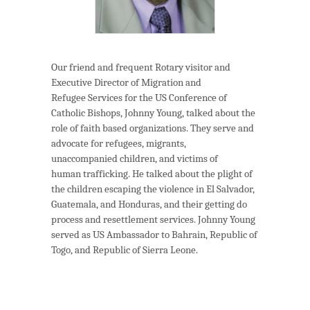
Our friend and frequent Rotary visitor and
Executive Director of Migration and
Refugee Services for the US Conference of
Catholic Bishops, Johnny Young, talked about the
role of faith based organizations. They serve and
advocate for refugees, migrants,
unaccompanied children, and victims of
human trafficking. He talked about the plight of
the children escaping the violence in El Salvador,
Guatemala, and Honduras, and their getting do
process and resettlement services. Johnny Young
served as US Ambassador to Bahrain, Republic of
Togo, and Republic of Sierra Leone.