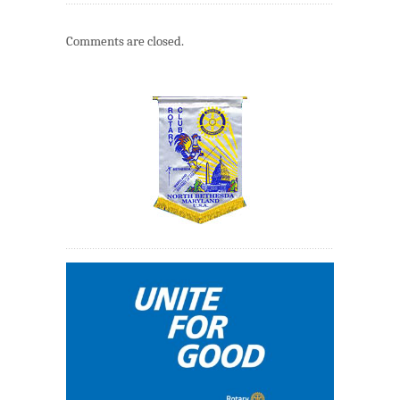
Comments are closed.