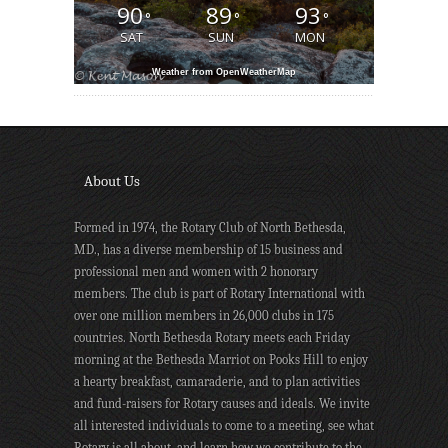
90
89
93
°
°
°
SAT
SUN
MON
Weather from OpenWeatherMap
About Us
Formed in 1974, the Rotary Club of North Bethesda,
MD., has a diverse membership of 15 business and
professional men and women with 2 honorary
members. The club is part of Rotary International with
over one million members in 26,000 clubs in 175
countries. North Bethesda Rotary meets each Friday
morning at the Bethesda Marriot on Pooks Hill to enjoy
a hearty breakfast, camaraderie, and to plan activities
and fund-raisers for Rotary causes and ideals. We invite
all interested individuals to come to a meeting, see what
Rotary is all about, and learn how we contribute to the