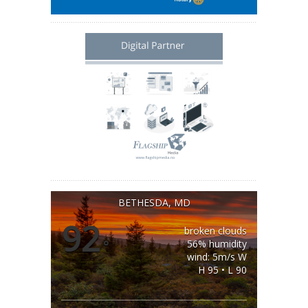
BETHESDA, MD
92
broken clouds
°
56% humidity
wind: 5m/s W
H 95 • L 90