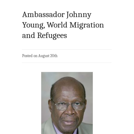
Ambassador Johnny
Young, World Migration
and Refugees
Posted on August 20th