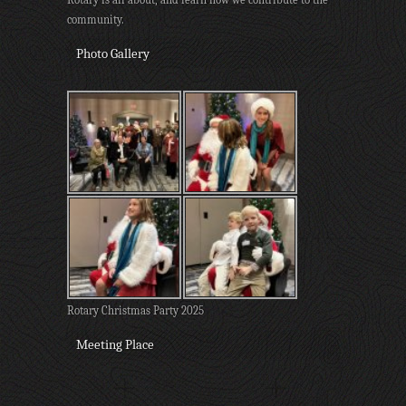
community.
Photo Gallery
Rotary Christmas Party 2025
Meeting Place