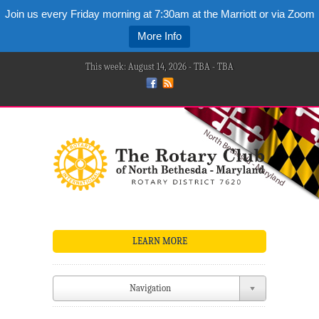
Join us every Friday morning at 7:30am at the Marriott or via Zoom
More Info
This week: August 14, 2026 - TBA - TBA
LEARN MORE
Navigation