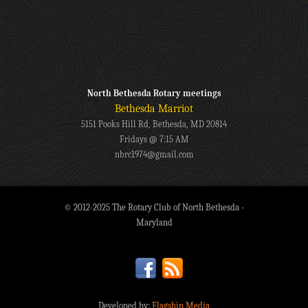
North Bethesda Rotary meetings
Bethesda Marriot
5151 Pooks Hill Rd, Bethesda, MD 20814
Fridays @ 7:15 AM
nbrc1974@gmail.com
© 2012-2025 The Rotary Club of North Bethesda -
Maryland
Developed by:
Flagship Media