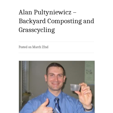
Alan Pultyniewicz –
Backyard Composting and
Grasscycling
Posted on March 22nd