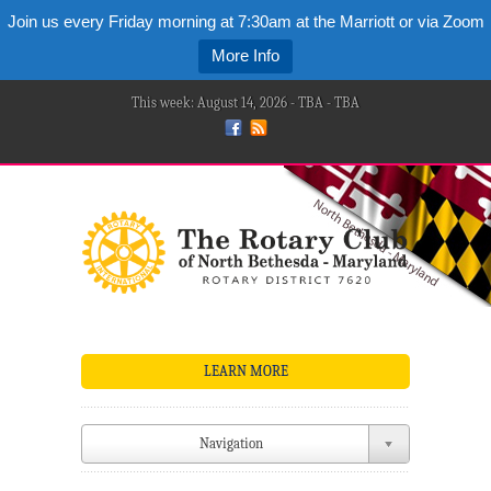
Join us every Friday morning at 7:30am at the Marriott or via Zoom
More Info
This week: August 14, 2026 - TBA - TBA
LEARN MORE
Navigation