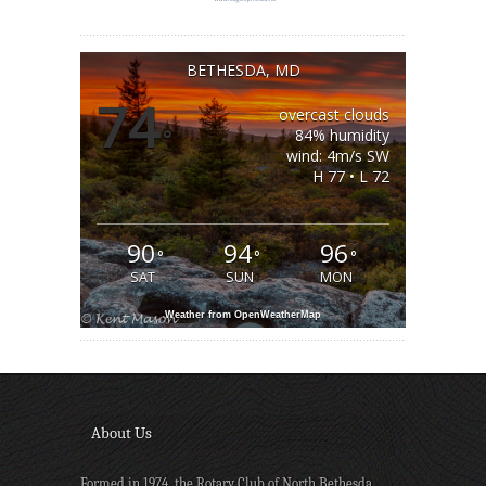
BETHESDA, MD
74
overcast clouds
°
84% humidity
wind: 4m/s SW
H 77 • L 72
90
94
96
°
°
°
SAT
SUN
MON
Weather from OpenWeatherMap
About Us
Formed in 1974, the Rotary Club of North Bethesda,