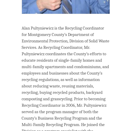
Alan Pultyniewicz is the Recycling Coordinator
for Montgomery County’s Department of
Environmental Protection, Division of Solid Waste
Services. As Recycling Coordinator, Mr.
Pultyniewicz coordinates the County’s efforts to
educate residents of single-family homes and
multi-family apartments and condominiums, and
employees and businesses about the County’s
recycling regulations, as well as information
about reducing waste, reusing materials,
recycling, buying recycled products, backyard
composting and grasscycling. Prior to becoming
Recycling Coordinator in 2006, Mr. Pultyniewicz
served as the program manager of both the
County’s Business Recycling Program and the
Multi-Family Recycling Program. He joined the
Division as a program specialist with the