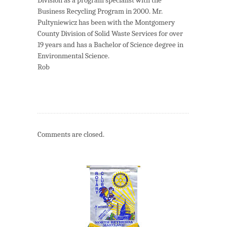
Business Recycling Program in 2000. Mr.
Pultyniewicz has been with the Montgomery
County Division of Solid Waste Services for over
19 years and has a Bachelor of Science degree in
Environmental Science.
Rob
Comments are closed.