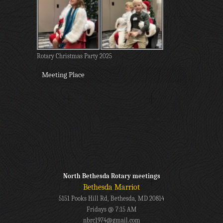
Rotary Christmas Party 2025
Meeting Place
North Bethesda Rotary meetings
Bethesda Marriot
5151 Pooks Hill Rd, Bethesda, MD 20814
Fridays @ 7:15 AM
nbrc1974@gmail.com