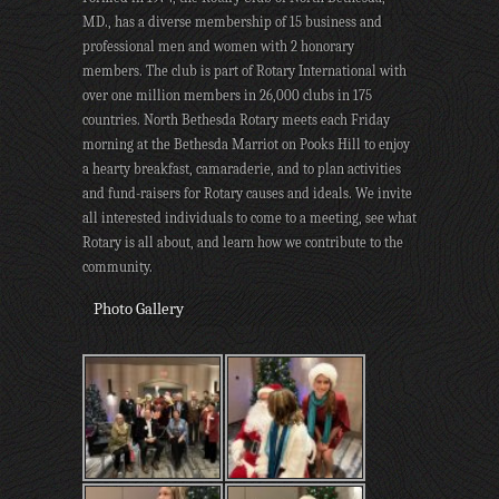
MD., has a diverse membership of 15 business and
professional men and women with 2 honorary
members. The club is part of Rotary International with
over one million members in 26,000 clubs in 175
countries. North Bethesda Rotary meets each Friday
morning at the Bethesda Marriot on Pooks Hill to enjoy
a hearty breakfast, camaraderie, and to plan activities
and fund-raisers for Rotary causes and ideals. We invite
all interested individuals to come to a meeting, see what
Rotary is all about, and learn how we contribute to the
community.
Photo Gallery