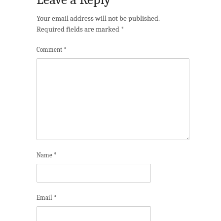
Your email address will not be published.
Required fields are marked
*
Comment
*
Name
*
Email
*