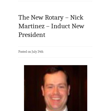
The New Rotary – Nick
Martinez – Induct New
President
Posted on July 24th