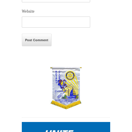
Website