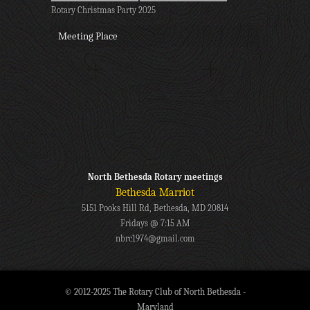
Rotary Christmas Party 2025
Meeting Place
North Bethesda Rotary meetings
Bethesda Marriot
5151 Pooks Hill Rd, Bethesda, MD 20814
Fridays @ 7:15 AM
nbrc1974@gmail.com
© 2012-2025 The Rotary Club of North Bethesda -
Maryland