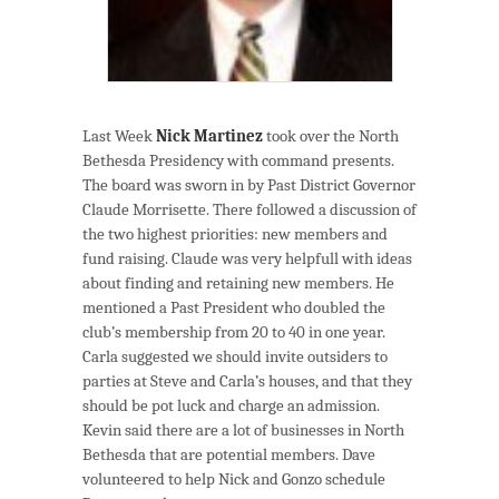
Last Week
Nick Martinez
took over the North
Bethesda Presidency with command presents.
The board was sworn in by Past District Governor
Claude Morrisette. There followed a discussion of
the two highest priorities: new members and
fund raising. Claude was very helpfull with ideas
about finding and retaining new members. He
mentioned a Past President who doubled the
club’s membership from 20 to 40 in one year.
Carla suggested we should invite outsiders to
parties at Steve and Carla’s houses, and that they
should be pot luck and charge an admission.
Kevin said there are a lot of businesses in North
Bethesda that are potential members. Dave
volunteered to help Nick and Gonzo schedule