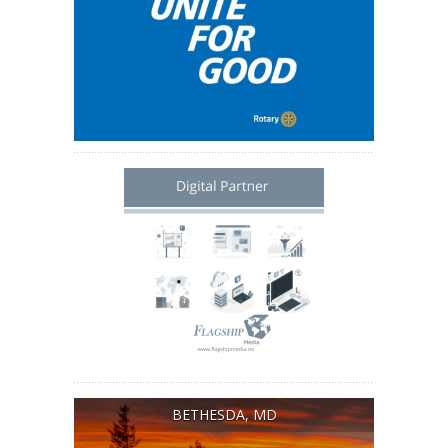
BETHESDA, MD