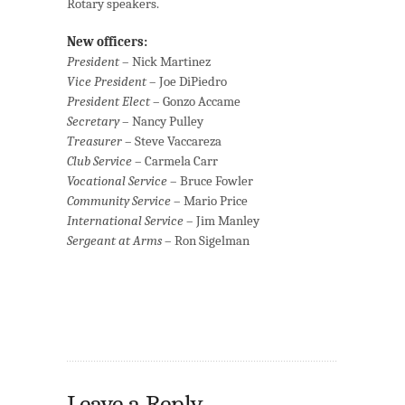
Rotary speakers.
New officers:
President
– Nick Martinez
Vice President
– Joe DiPiedro
President Elect
– Gonzo Accame
Secretary
– Nancy Pulley
Treasurer
– Steve Vaccareza
Club Service
– Carmela Carr
Vocational Service
– Bruce Fowler
Community Service
– Mario Price
International Service
– Jim Manley
Sergeant at Arms
– Ron Sigelman
Leave a Reply