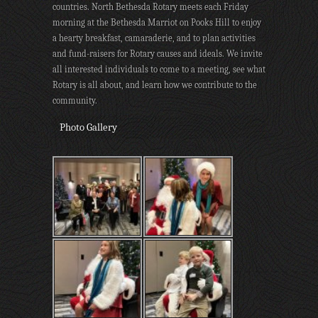
countries. North Bethesda Rotary meets each Friday
morning at the Bethesda Marriot on Pooks Hill to enjoy
a hearty breakfast, camaraderie, and to plan activities
and fund-raisers for Rotary causes and ideals. We invite
all interested individuals to come to a meeting, see what
Rotary is all about, and learn how we contribute to the
community.
Photo Gallery