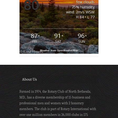
80
few clouds
°
75% humidity
wind: 2m/s WSW
H 84 • L 77
87
91
96
°
°
°
FRI
SAT
SUN
Weather from OpenWeatherMap
About Us
Formed in 1974, the Rotary Club of North Bethesda,
MD., has a diverse membership of 15 business and
professional men and women with 2 honorary
members. The club is part of Rotary International with
over one million members in 26,000 clubs in 175