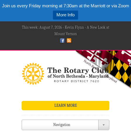
Join us every Friday morning at 7:30am at the Marriott or via Zoom
More Info
This week: August 7, 2026 - Kevin Flynn - A New Look at
Mount Vernon
LEARN MORE
Navigation