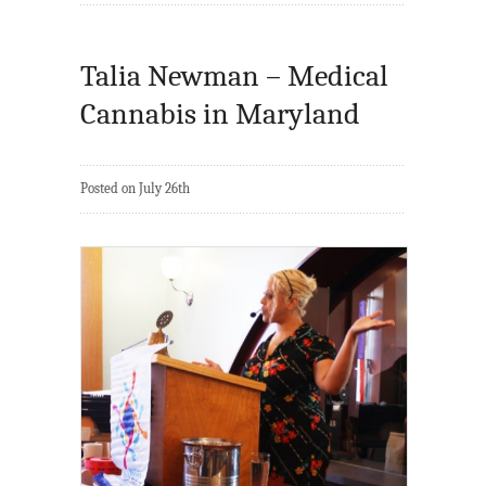
Talia Newman – Medical
Cannabis in Maryland
Posted on July 26th