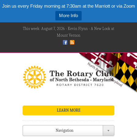
Join us every Friday morning at 7:30am at the Marriott or via Zoom
More Info
This week: August 7, 2026 - Kevin Flynn - A New Look at
Mount Vernon
LEARN MORE
Navigation