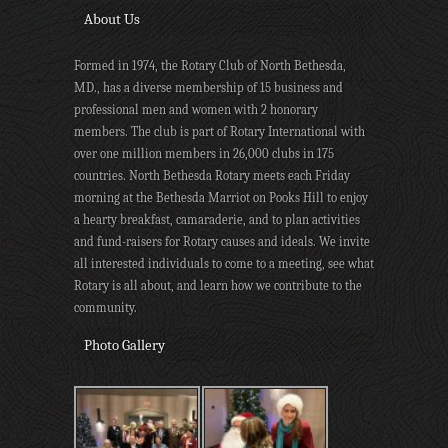
About Us
Formed in 1974, the Rotary Club of North Bethesda,
MD., has a diverse membership of 15 business and
professional men and women with 2 honorary
members. The club is part of Rotary International with
over one million members in 26,000 clubs in 175
countries. North Bethesda Rotary meets each Friday
morning at the Bethesda Marriot on Pooks Hill to enjoy
a hearty breakfast, camaraderie, and to plan activities
and fund-raisers for Rotary causes and ideals. We invite
all interested individuals to come to a meeting, see what
Rotary is all about, and learn how we contribute to the
community.
Photo Gallery