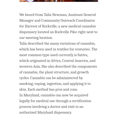
We heard from Talia Newman, Assistant General
Manager and Community Outreach Coordinator
for Harvest of Rockville, a new medical cannabis
dispensary located on Rockville Pike right next to
our meeting location.
Talia described the many variations of cannabis,
which has been used in textiles for centuries. The
most common type used currently is Sativa,
which originated in Africa, Central America, and
western Asia. She also described the components
of cannabis, the plant structure, and growth
cycles. Cannabis can be administered by
smoking, vaping, ingestion, and applying it to
skin. Each method has pros and cons.
In Maryland, cannabis can now be acquired
legally for medical use through a certification
process involving a doctor and visit to an
authorized Maryland dispensary.