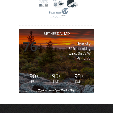
BETHESDA, MD
76
clear sky
°
81% humidity
wind: 3m/s W
H 78 • L 75
90
95
93
°
°
°
FRI
SAT
SUN
Weather from OpenWeatherMap