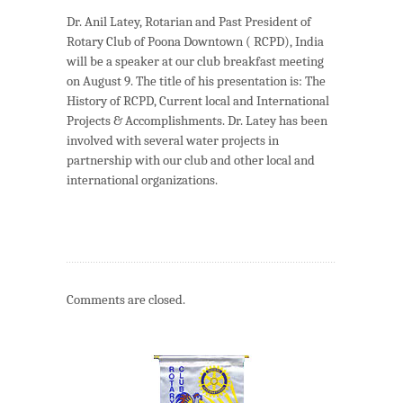
Dr. Anil Latey, Rotarian and Past President of
Rotary Club of Poona Downtown ( RCPD), India
will be a speaker at our club breakfast meeting
on August 9. The title of his presentation is: The
History of RCPD, Current local and International
Projects & Accomplishments. Dr. Latey has been
involved with several water projects in
partnership with our club and other local and
international organizations.
Comments are closed.