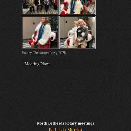
Rotary Christmas Party 2025
Meeting Place
North Bethesda Rotary meetings
Bethesda Marriot