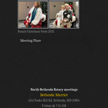
Rotary Christmas Party 2025
Meeting Place
North Bethesda Rotary meetings
Bethesda Marriot
5151 Pooks Hill Rd, Bethesda, MD 20814
Fridays @ 7:15 AM