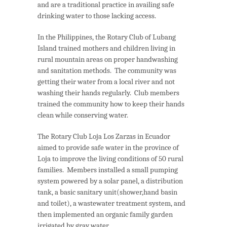
and are a traditional practice in availing safe
drinking water to those lacking access.
In the Philippines, the Rotary Club of Lubang
Island trained mothers and children living in
rural mountain areas on proper handwashing
and sanitation methods. The community was
getting their water from a local river and not
washing their hands regularly. Club members
trained the community how to keep their hands
clean while conserving water.
The Rotary Club Loja Los Zarzas in Ecuador
aimed to provide safe water in the province of
Loja to improve the living conditions of 50 rural
families. Members installed a small pumping
system powered by a solar panel, a distribution
tank, a basic sanitary unit(shower,hand basin
and toilet), a wastewater treatment system, and
then implemented an organic family garden
irrigated by gray water.