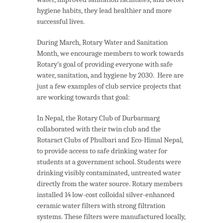
hygiene habits, they lead healthier and more
successful lives.
During March, Rotary Water and Sanitation
Month, we encourage members to work towards
Rotary’s goal of providing everyone with safe
water, sanitation, and hygiene by 2030. Here are
just a few examples of club service projects that
are working towards that goal:
In Nepal, the Rotary Club of Durbarmarg
collaborated with their twin club and the
Rotaract Clubs of Phulbari and Eco-Himal Nepal,
to provide access to safe drinking water for
students at a government school. Students were
drinking visibly contaminated, untreated water
directly from the water source. Rotary members
installed 14 low-cost colloidal silver-enhanced
ceramic water filters with strong filtration
systems. These filters were manufactured locally,