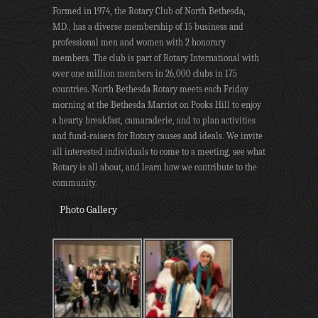
Formed in 1974, the Rotary Club of North Bethesda,
MD., has a diverse membership of 15 business and
professional men and women with 2 honorary
members. The club is part of Rotary International with
over one million members in 26,000 clubs in 175
countries. North Bethesda Rotary meets each Friday
morning at the Bethesda Marriot on Pooks Hill to enjoy
a hearty breakfast, camaraderie, and to plan activities
and fund-raisers for Rotary causes and ideals. We invite
all interested individuals to come to a meeting, see what
Rotary is all about, and learn how we contribute to the
community.
Photo Gallery