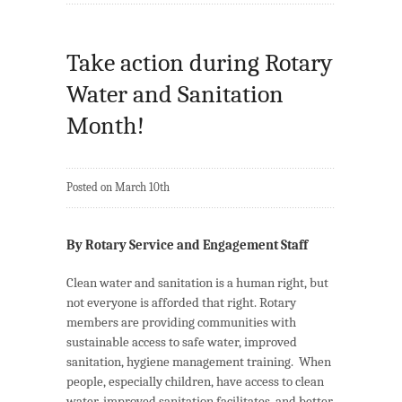
Take action during Rotary
Water and Sanitation
Month!
Posted on March 10th
By Rotary Service and Engagement Staff
Clean water and sanitation is a human right, but
not everyone is afforded that right. Rotary
members are providing communities with
sustainable access to safe water, improved
sanitation, hygiene management training. When
people, especially children, have access to clean
water, improved sanitation facilitates, and better