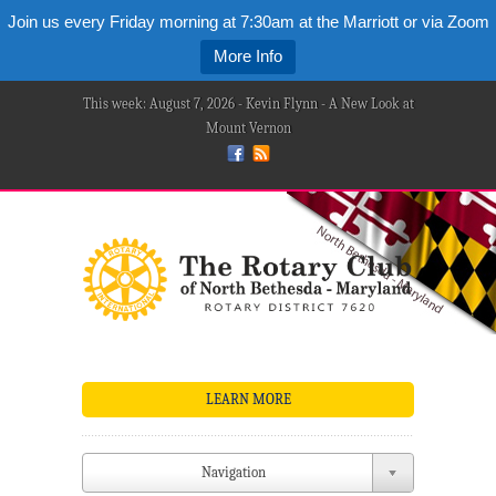
Join us every Friday morning at 7:30am at the Marriott or via Zoom
More Info
This week: August 7, 2026 - Kevin Flynn - A New Look at
Mount Vernon
LEARN MORE
Navigation