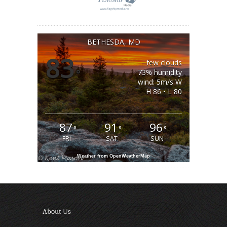
BETHESDA, MD
83
few clouds
°
73% humidity
wind: 5m/s W
H 86 • L 80
87
91
96
°
°
°
FRI
SAT
SUN
Weather from OpenWeatherMap
About Us