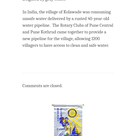
In India, the village of Kolawade was consuming
unsafe water delivered by a rusted 40-year-old
water pipeline. The Rotary Clubs of Pune Central
and Pune Kothrud came together to provide a
new pipeline for the village, allowing 1200
villagers to have access to clean and safe water.
Comments are closed.