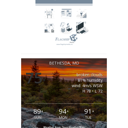
BETHESDA, MD
75
broken clouds
°
81% humidity
wind: 4m/s WSW
H 78 • L 72
89
94
91
°
°
°
SUN
MON
TUE
Weather from OpenWeatherMap