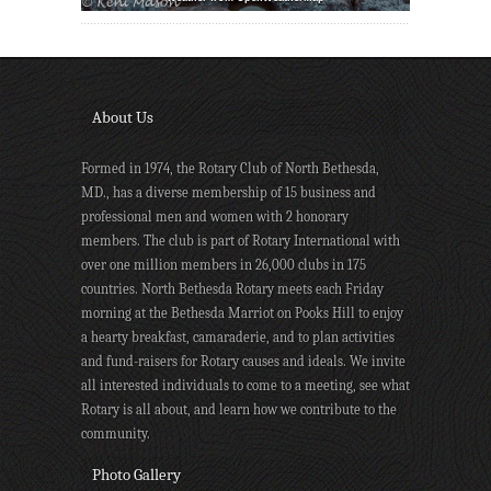
About Us
Formed in 1974, the Rotary Club of North Bethesda,
MD., has a diverse membership of 15 business and
professional men and women with 2 honorary
members. The club is part of Rotary International with
over one million members in 26,000 clubs in 175
countries. North Bethesda Rotary meets each Friday
morning at the Bethesda Marriot on Pooks Hill to enjoy
a hearty breakfast, camaraderie, and to plan activities
and fund-raisers for Rotary causes and ideals. We invite
all interested individuals to come to a meeting, see what
Rotary is all about, and learn how we contribute to the
community.
Photo Gallery