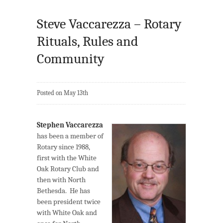
Steve Vaccarezza – Rotary
Rituals, Rules and
Community
Posted on May 13th
Stephen Vaccarezza
has been a member of
Rotary since 1988,
first with the White
Oak Rotary Club and
then with North
Bethesda. He has
been president twice
with White Oak and