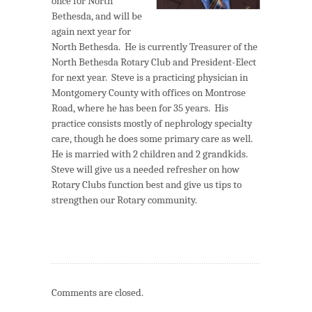
once for North
Bethesda, and will be
again next year for
North Bethesda. He is currently Treasurer of the
North Bethesda Rotary Club and President-Elect
for next year. Steve is a practicing physician in
Montgomery County with offices on Montrose
Road, where he has been for 35 years. His
practice consists mostly of nephrology specialty
care, though he does some primary care as well.
He is married with 2 children and 2 grandkids.
Steve will give us a needed refresher on how
Rotary Clubs function best and give us tips to
strengthen our Rotary community.
Comments are closed.