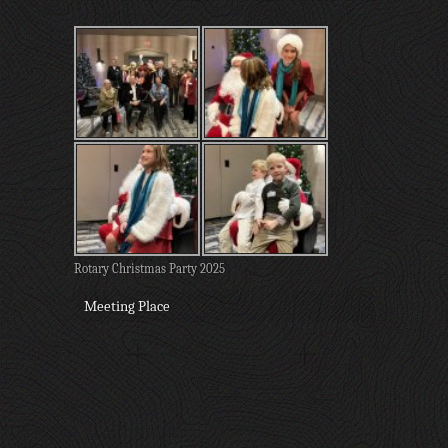
Rotary Christmas Party 2025
Meeting Place