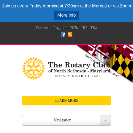
Join us every Friday morning at 7:30am at the Marriott or via Zoom
More Info
This week: August 14, 2026 - TBA - TBA
LEARN MORE
Navigation