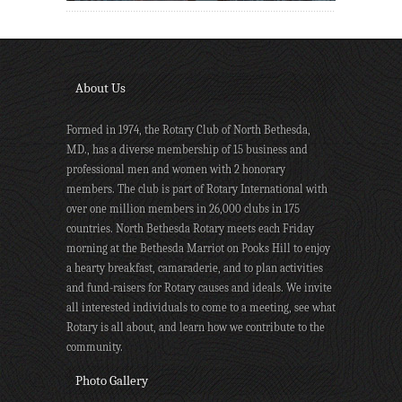
About Us
Formed in 1974, the Rotary Club of North Bethesda,
MD., has a diverse membership of 15 business and
professional men and women with 2 honorary
members. The club is part of Rotary International with
over one million members in 26,000 clubs in 175
countries. North Bethesda Rotary meets each Friday
morning at the Bethesda Marriot on Pooks Hill to enjoy
a hearty breakfast, camaraderie, and to plan activities
and fund-raisers for Rotary causes and ideals. We invite
all interested individuals to come to a meeting, see what
Rotary is all about, and learn how we contribute to the
community.
Photo Gallery