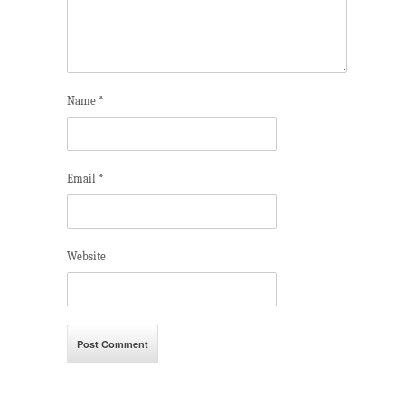
Name
*
Email
*
Website