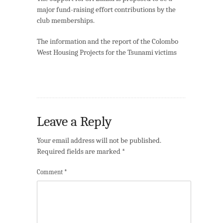
major fund-raising effort contributions by the
club memberships.
The information and the report of the Colombo
West Housing Projects for the Tsunami victims
Leave a Reply
Your email address will not be published.
Required fields are marked
*
Comment
*