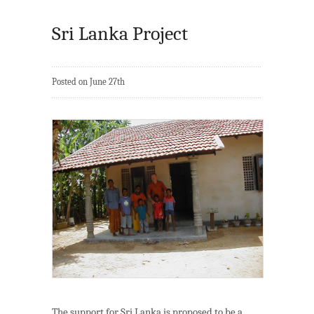
Sri Lanka Project
Posted on June 27th
The support for Sri Lanka is proposed to be a