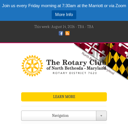
Join us every Friday morning at 7:30am at the Marriott or via Zoom
More Info
This week: August 14, 2026 - TBA - TBA
LEARN MORE
Navigation