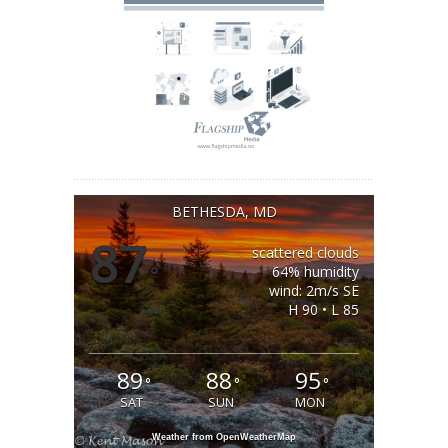
BETHESDA, MD
87
scattered clouds
°
64% humidity
wind: 2m/s SE
H 90 • L 85
89
88
95
°
°
°
SAT
SUN
MON
Weather from OpenWeatherMap