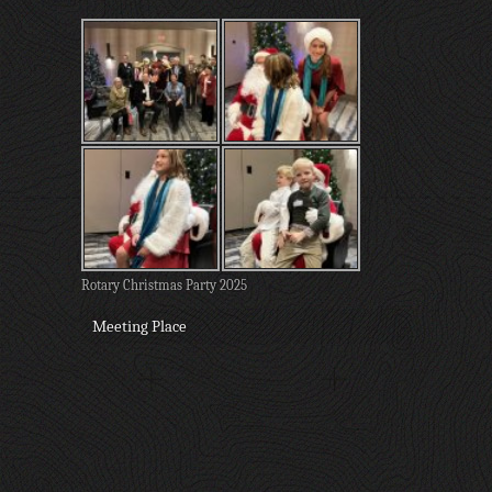
Rotary Christmas Party 2025
Meeting Place