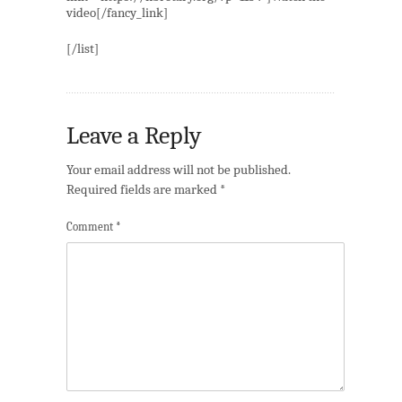
video[/fancy_link]
[/list]
Leave a Reply
Your email address will not be published.
Required fields are marked
*
Comment
*