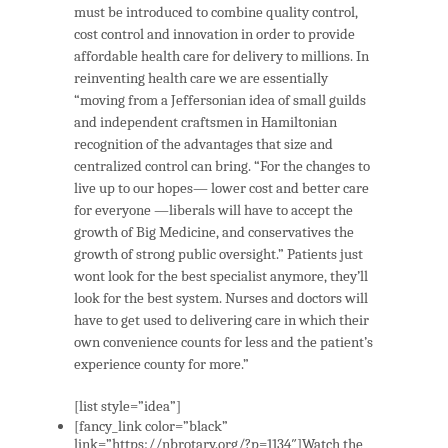
must be introduced to combine quality control,
cost control and innovation in order to provide
affordable health care for delivery to millions. In
reinventing health care we are essentially
“moving from a Jeffersonian idea of small guilds
and independent craftsmen in Hamiltonian
recognition of the advantages that size and
centralized control can bring. “For the changes to
live up to our hopes— lower cost and better care
for everyone —liberals will have to accept the
growth of Big Medicine, and conservatives the
growth of strong public oversight.” Patients just
wont look for the best specialist anymore, they’ll
look for the best system. Nurses and doctors will
have to get used to delivering care in which their
own convenience counts for less and the patient’s
experience county for more.”
[list style=”idea”]
[fancy_link color=”black”
link=”https://nbrotary.org/?p=1134″]Watch the