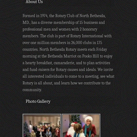
About Us
Formed in 1974, the Rotary Club of North Bethesda,
MD., has a diverse membership of 15 business and
professional men and women with 2 honorary
members. The club is part of Rotary International with
over one million members in 26,000 clubs in 175
countries. North Bethesda Rotary meets each Friday
morning at the Bethesda Marriot on Pooks Hill to enjoy
a hearty breakfast, camaraderie, and to plan activities
and fund-raisers for Rotary causes and ideals. We invite
all interested individuals to come to a meeting, see what
Rotary is all about, and learn how we contribute to the
community.
Photo Gallery