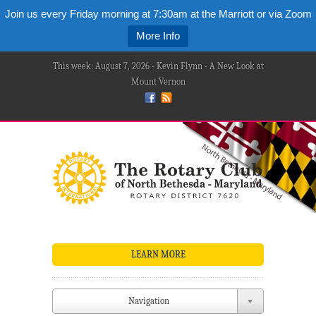
Join us every Friday morning at 7:30am at the Marriott or via Zoom
More Info
This week: August 7, 2026 - Kevin Flynn - A New Look at
Mount Vernon
LEARN MORE
Navigation