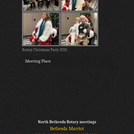
Rotary Christmas Party 2025
Meeting Place
North Bethesda Rotary meetings
Bethesda Marriot