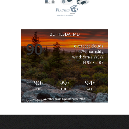
BETHESDA, MD
90
overcast clouds
°
62% humidity
wind: 5m/s WSW
H 93 • L 87
90
99
94
°
°
°
THU
FRI
SAT
Weather from OpenWeatherMap