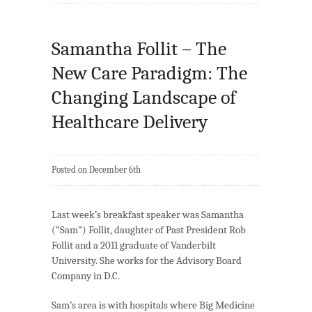
Samantha Follit – The
New Care Paradigm: The
Changing Landscape of
Healthcare Delivery
Posted on December 6th
Last week’s breakfast speaker was Samantha
(“Sam”) Follit, daughter of Past President Rob
Follit and a 2011 graduate of Vanderbilt
University. She works for the Advisory Board
Company in D.C.
Sam’s area is with hospitals where Big Medicine