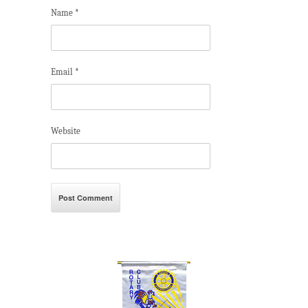
Name
*
Email
*
Website