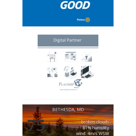
BETHESDA, MD
75
broken clouds
°
81% humidity
wind: 4m/s WSW