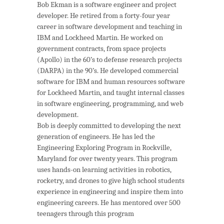
Bob Ekman is a software engineer and project
developer. He retired from a forty-four year
career in software development and teaching in
IBM and Lockheed Martin. He worked on
government contracts, from space projects
(Apollo) in the 60’s to defense research projects
(DARPA) in the 90’s. He developed commercial
software for IBM and human resources software
for Lockheed Martin, and taught internal classes
in software engineering, programming, and web
development.
Bob is deeply committed to developing the next
generation of engineers. He has led the
Engineering Exploring Program in Rockville,
Maryland for over twenty years. This program
uses hands-on learning activities in robotics,
rocketry, and drones to give high school students
experience in engineering and inspire them into
engineering careers. He has mentored over 500
teenagers through this program