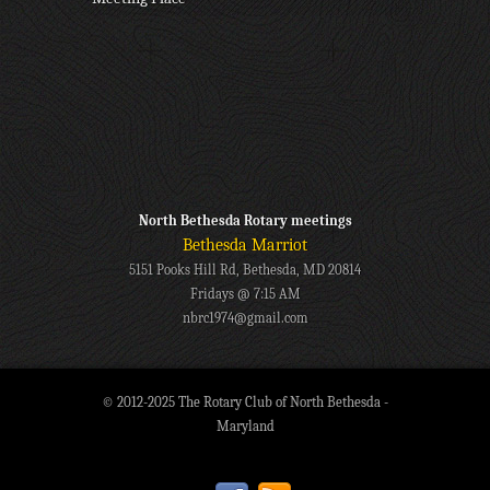
North Bethesda Rotary meetings
Bethesda Marriot
5151 Pooks Hill Rd, Bethesda, MD 20814
Fridays @ 7:15 AM
nbrc1974@gmail.com
© 2012-2025 The Rotary Club of North Bethesda -
Maryland