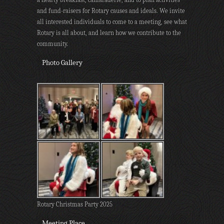
and fund-raisers for Rotary causes and ideals. We invite
all interested individuals to come to a meeting, see what
Rotary is all about, and learn how we contribute to the
community.
Photo Gallery
Rotary Christmas Party 2025
Meeting Place