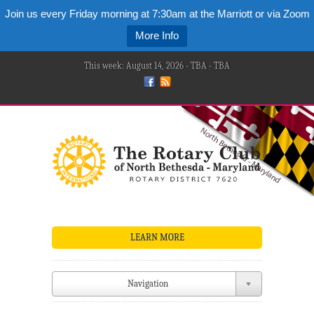
Join us every Friday morning at 7:30am at the Marriott or via Zoom
More Info
This week: August 14, 2026 - TBA - TBA
LEARN MORE
Navigation