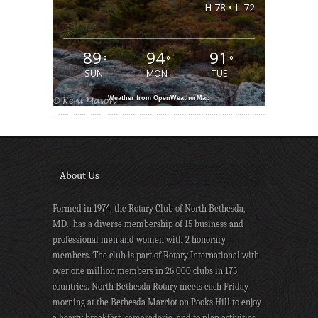
H 78 • L 72
89
94
91
°
°
°
SUN
MON
TUE
Weather from OpenWeatherMap
About Us
Formed in 1974, the Rotary Club of North Bethesda,
MD., has a diverse membership of 15 business and
professional men and women with 2 honorary
members. The club is part of Rotary International with
over one million members in 26,000 clubs in 175
countries. North Bethesda Rotary meets each Friday
morning at the Bethesda Marriot on Pooks Hill to enjoy
a hearty breakfast, camaraderie, and to plan activities