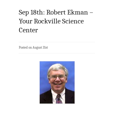
Sep 18th: Robert Ekman –
Your Rockville Science
Center
Posted on August 31st