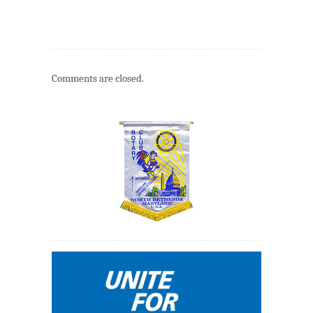
Comments are closed.